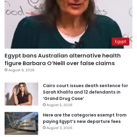
Egypt
Egypt bans Australian alternative health
figure Barbara O’Neill over false claims
August 6, 2026
Cairo court issues death sentence for
Sarah Khalifa and 12 defendants in
‘Grand Drug Case’
August 5, 2026
Here are the categories exempt from
paying Egypt’s new departure fees
August 3, 2026