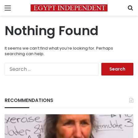
Menu
S
Nothing Found
It seems we can’t find what you’re looking for. Perhaps
searching can help.
Search
for:
RECOMMENDATIONS