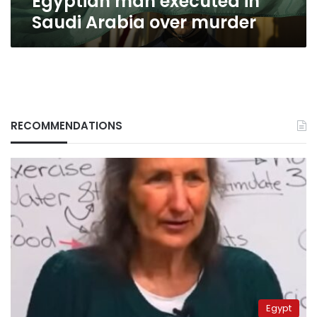
Egyptian man executed in
Saudi Arabia over murder
RECOMMENDATIONS
Egypt