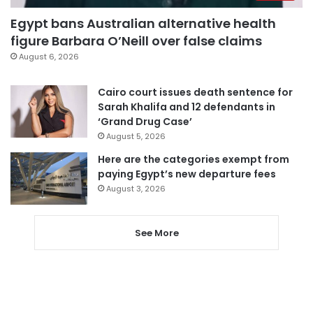
Egypt bans Australian alternative health
figure Barbara O’Neill over false claims
August 6, 2026
Cairo court issues death sentence for
Sarah Khalifa and 12 defendants in
‘Grand Drug Case’
August 5, 2026
Here are the categories exempt from
paying Egypt’s new departure fees
August 3, 2026
See More