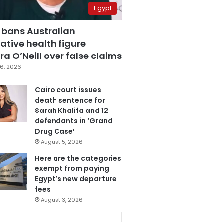
Egypt
 bans Australian
ative health figure
a O’Neill over false claims
6, 2026
Cairo court issues
death sentence for
Sarah Khalifa and 12
defendants in ‘Grand
Drug Case’
August 5, 2026
Here are the categories
exempt from paying
Egypt’s new departure
fees
August 3, 2026