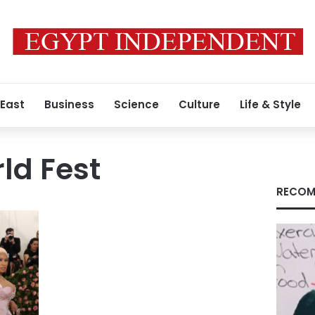
 East
Business
Science
Culture
Life & Style
ld Fest
RECOM