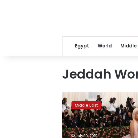
Egypt
World
Middle
Jeddah Wor
Rapper
Nicki
Middle East
Minaj
pulls
out
of
controversial
July 10, 2019