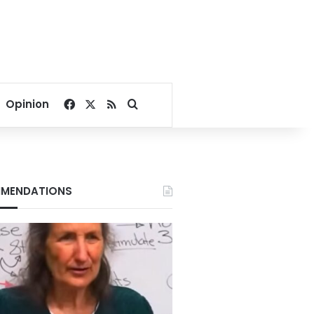
Facebook
X
RSS
Search for
Opinion
MENDATIONS