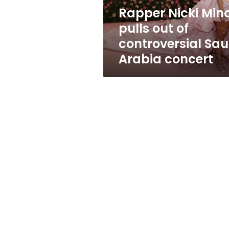
Saudi
Rapper Nicki Min
Arabia
pulls out of
concert
controversial Sau
Arabia concert