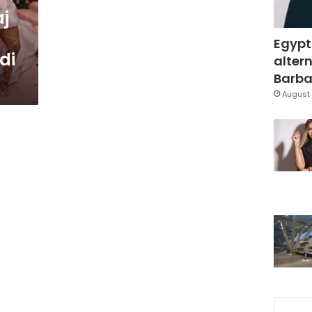
aj
Egypt
di
altern
Barbar
August 