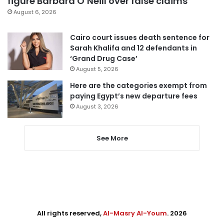
figure Barbara O’Neill over false claims
August 6, 2026
Cairo court issues death sentence for
Sarah Khalifa and 12 defendants in
‘Grand Drug Case’
August 5, 2026
Here are the categories exempt from
paying Egypt’s new departure fees
August 3, 2026
See More
All rights reserved,
Al-Masry Al-Youm
. 2026