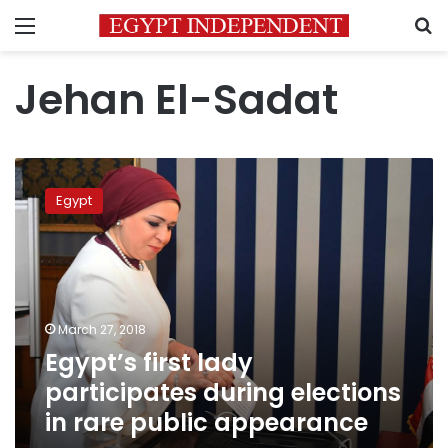
Menu
S
Jehan El-Sadat
Egypt’s
first
Egypt
lady
participates
during
elections
in
rare
March 27, 2018
public
Egypt’s first lady
appearance
participates during elections
in rare public appearance