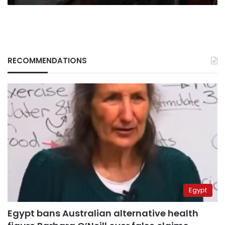
RECOMMENDATIONS
Egypt
Egypt bans Australian alternative health