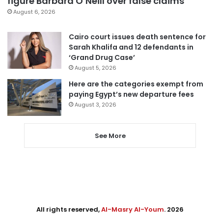
figure Barbara O’Neill over false claims
August 6, 2026
Cairo court issues death sentence for
Sarah Khalifa and 12 defendants in
‘Grand Drug Case’
August 5, 2026
Here are the categories exempt from
paying Egypt’s new departure fees
August 3, 2026
See More
All rights reserved,
Al-Masry Al-Youm
. 2026