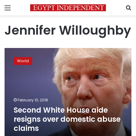
Menu
S
Jennifer Willoughby
Second
White
World
House
aide
resigns
over
domestic
abuse
February 10, 2018
claims
Second White House aide
resigns over domestic abuse
claims