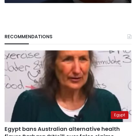
RECOMMENDATIONS
Egypt
Egypt bans Australian alternative health