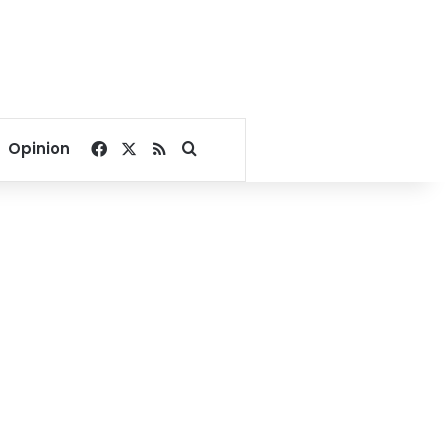
Facebook
X
RSS
Search for
Opinion