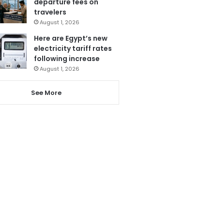
departure fees on
travelers
August 1, 2026
Here are Egypt’s new
electricity tariff rates
following increase
August 1, 2026
See More