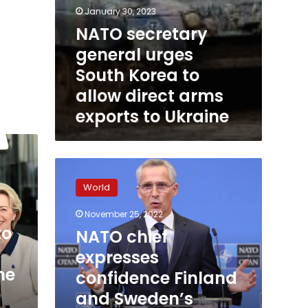
Ukraine
January 30, 2023
NATO secretary
general urges
South Korea to
allow direct arms
exports to Ukraine
NATO
chief
World
expresses
confidence
November 25, 2022
Finland
to
NATO chief
and
Sweden’s
expresses
accessions
ne
confidence Finland
will
and Sweden’s
be