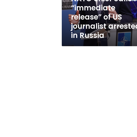
US
“immediate
journalist
release” of US
arrested
in
journalist arreste
Russia
in Russia