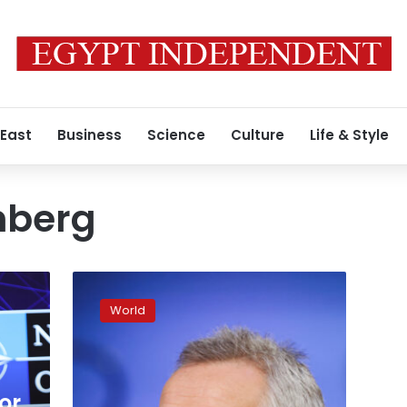
 East
Business
Science
Culture
Life & Style
nberg
NATO
chief
World
says
it’s
not
yet
clear
or