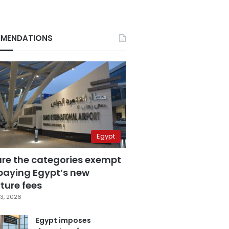
MENDATIONS
Egypt
are the categories exempt
paying Egypt’s new
ture fees
3, 2026
Egypt imposes