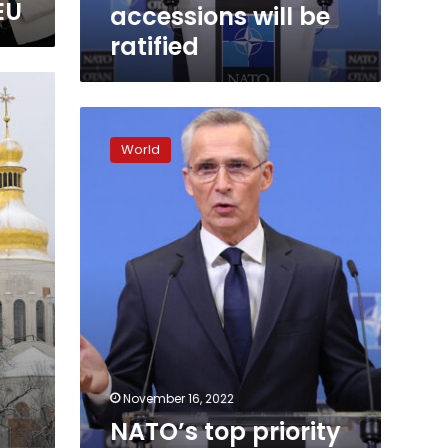
ratified
EU
accessions will be
ratified
NATO’s
top
World
priority
is
more
air
defense
systems
for
Ukraine
November 16, 2022
NATO’s top priority