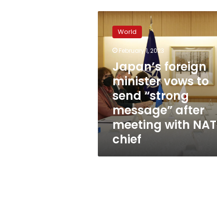
Japan’s
foreign
World
minister
vows
February 1, 2023
to
Japan’s foreign
send
“strong
minister vows to
message”
send “strong
after
message” after
meeting
with
meeting with NA
NATO
chief
chief