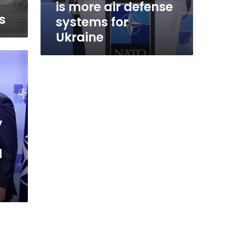
is more air defense
s
systems for
Ukraine
y
d