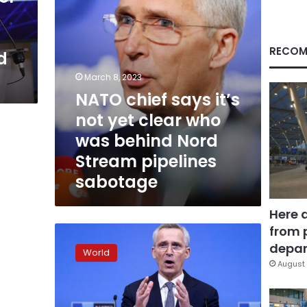
who
was
behind
Nord
RECOM
d
Stream
pipelines
March 8, 2023
sabotage
NATO chief says it’s
not yet clear who
was behind Nord
Stream pipelines
sabotage
Here 
from 
NATO
chief
depar
World
says
August 
war
in
Ukraine