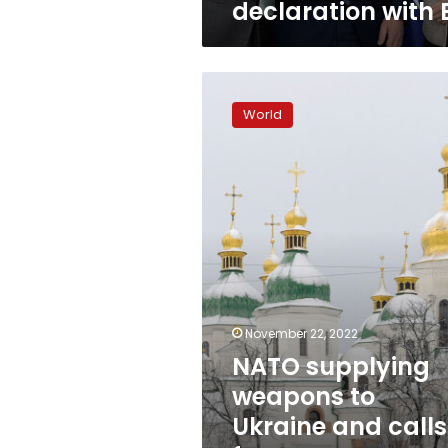
declaration with 
with
EU
NATO
supplying
World
weapons
to
Ukraine
and
calls
for
peace
are
“opposite”
actions
November 22, 2022
NATO supplying
weapons to
Ukraine and calls