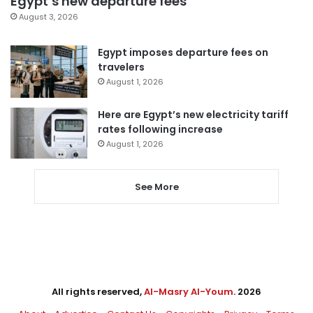
Egypt’s new departure fees
August 3, 2026
Egypt imposes departure fees on
travelers
August 1, 2026
Here are Egypt’s new electricity tariff
rates following increase
August 1, 2026
See More
All rights reserved,
Al-Masry Al-Youm
. 2026