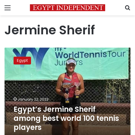
Menu
S
Jermine Sherif
Egypt’s
Jermine
Egypt
Sherif
among
best
world
100
tennis
January 22, 2023
players
Egypt’s Jermine Sherif
among best world 100 tennis
players