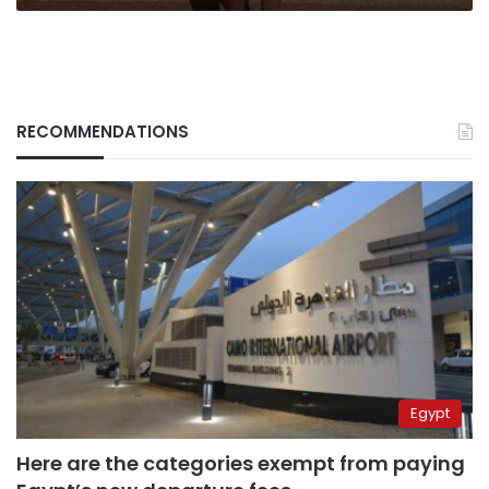
RECOMMENDATIONS
Egypt
Here are the categories exempt from paying