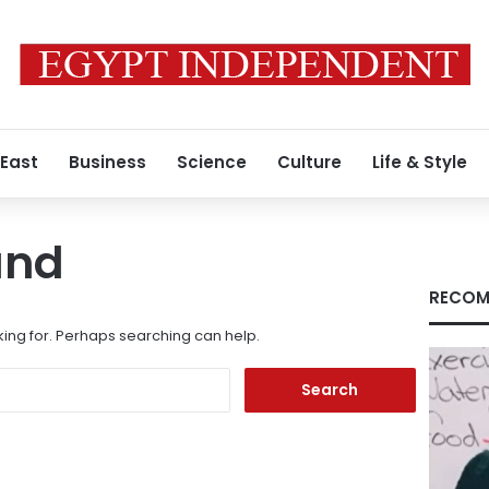
 East
Business
Science
Culture
Life & Style
und
RECOM
king for. Perhaps searching can help.
Search
for: