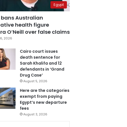
Egypt
 bans Australian
ative health figure
a O’Neill over false claims
6, 2026
Cairo court issues
death sentence for
Sarah Khalifa and 12
defendants in ‘Grand
Drug Case’
August 5, 2026
Here are the categories
exempt from paying
Egypt’s new departure
fees
August 3, 2026