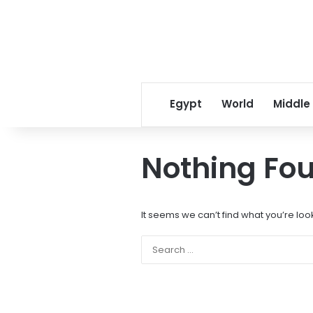
Egypt
World
Middle
Nothing Fo
It seems we can’t find what you’re loo