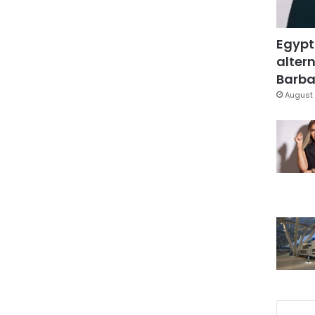
Egypt
altern
Barbar
August 