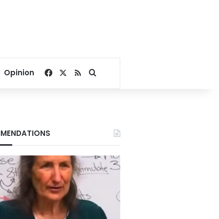
Facebook
X
RSS
Search for
Opinion
MENDATIONS