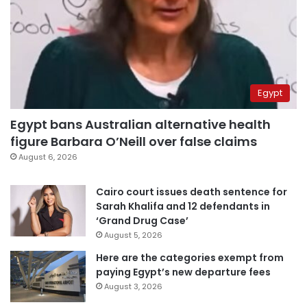
Egypt
Egypt bans Australian alternative health
figure Barbara O’Neill over false claims
August 6, 2026
Cairo court issues death sentence for
Sarah Khalifa and 12 defendants in
‘Grand Drug Case’
August 5, 2026
Here are the categories exempt from
paying Egypt’s new departure fees
August 3, 2026