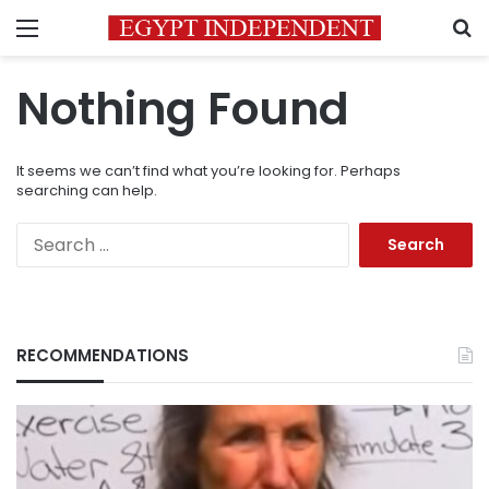
Menu
S
Nothing Found
It seems we can’t find what you’re looking for. Perhaps
searching can help.
Search
for:
RECOMMENDATIONS