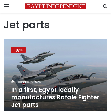
Menu
S
Jet parts
In
a
Egypt
first,
Egypt
locally
manufactures
Rafale
Fighter
December 2, 2025
Jet
In a first, Egypt locally
parts
manufactures Rafale Fighter
Jet parts