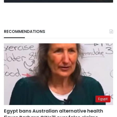
RECOMMENDATIONS
Egypt
Egypt bans Australian alternative health