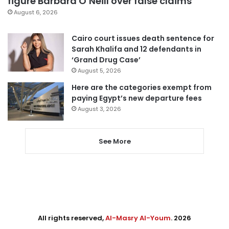
figure Barbara O’Neill over false claims
August 6, 2026
Cairo court issues death sentence for
Sarah Khalifa and 12 defendants in
‘Grand Drug Case’
August 5, 2026
Here are the categories exempt from
paying Egypt’s new departure fees
August 3, 2026
See More
All rights reserved,
Al-Masry Al-Youm
. 2026