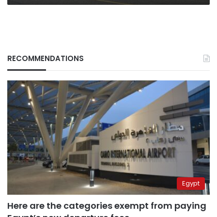
RECOMMENDATIONS
Egypt
Here are the categories exempt from paying