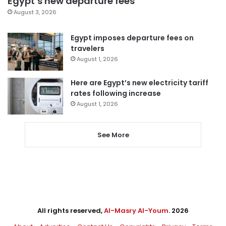
Egypt’s new departure fees
August 3, 2026
Egypt imposes departure fees on
travelers
August 1, 2026
Here are Egypt’s new electricity tariff
rates following increase
August 1, 2026
See More
All rights reserved,
Al-Masry Al-Youm
. 2026