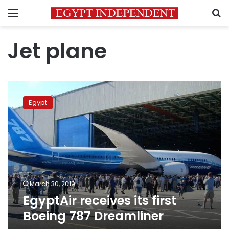
Menu
S
Jet plane
EgyptAir
receives
Egypt
its
first
Boeing
787
Dreamliner
March 30, 2019
EgyptAir receives its first
Boeing 787 Dreamliner