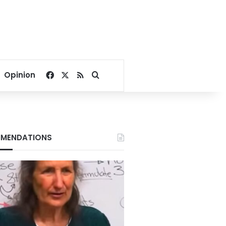
Facebook
X
RSS
Search for
Opinion
MENDATIONS