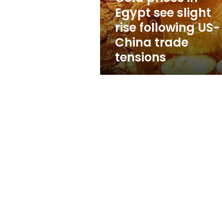
following
Egypt see slight
US-
rise following US-
China
trade
China trade
tensions
tensions