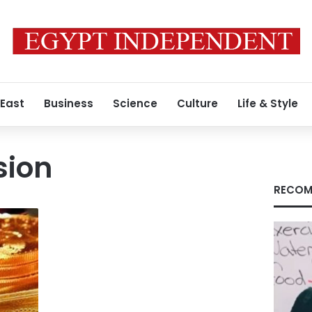
 East
Business
Science
Culture
Life & Style
sion
RECOM