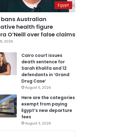
Egypt
 bans Australian
ative health figure
a O’Neill over false claims
6, 2026
Cairo court issues
death sentence for
Sarah Khalifa and 12
defendants in ‘Grand
Drug Case’
August 5, 2026
Here are the categories
exempt from paying
Egypt’s new departure
fees
August 3, 2026