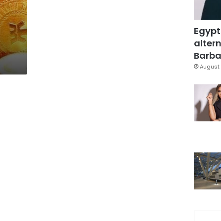
Egypt
altern
Barbar
August 