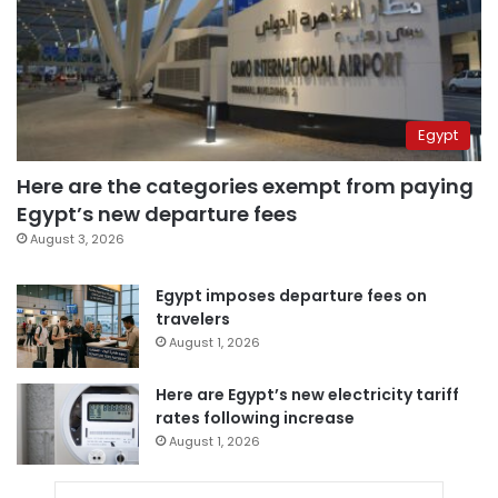
Egypt
Here are the categories exempt from paying
Egypt’s new departure fees
August 3, 2026
Egypt imposes departure fees on
travelers
August 1, 2026
Here are Egypt’s new electricity tariff
rates following increase
August 1, 2026