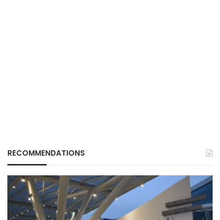
RECOMMENDATIONS