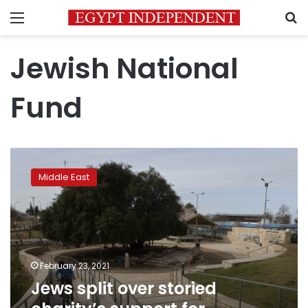
Menu
S
Jewish National
Fund
Jews
split
Middle East
over
storied
charity’s
support
for
settlements
February 23, 2021
Jews split over storied