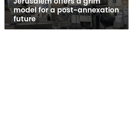
Jerusalem offers a grim
model for a post-annexation
future