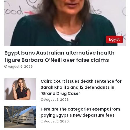
Egypt
Egypt bans Australian alternative health
figure Barbara O’Neill over false claims
August 6, 2026
Cairo court issues death sentence for
Sarah Khalifa and 12 defendants in
‘Grand Drug Case’
August 5, 2026
Here are the categories exempt from
paying Egypt’s new departure fees
August 3, 2026