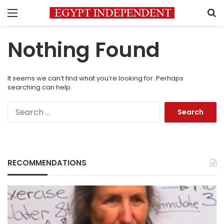
Menu
S
Nothing Found
It seems we can’t find what you’re looking for. Perhaps
searching can help.
Search
for:
RECOMMENDATIONS