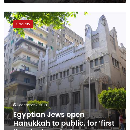
Egyptian
Jews
Society
open
Hanukkah
to
public,
for
‘first
time
in
decades’
December 7, 2018
Egyptian Jews open
Hanukkah to public, for ‘first