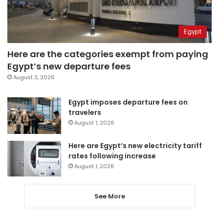
Egypt
Here are the categories exempt from paying
Egypt’s new departure fees
August 3, 2026
Egypt imposes departure fees on
travelers
August 1, 2026
Here are Egypt’s new electricity tariff
rates following increase
August 1, 2026
See More