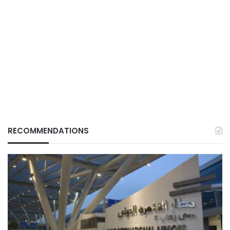
RECOMMENDATIONS