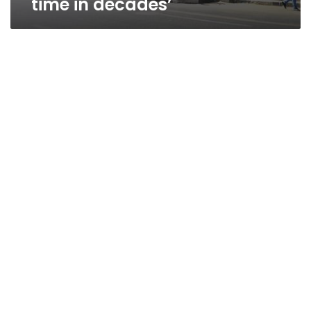
time in decades’