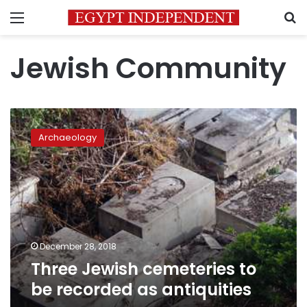
Menu
S
Jewish Community
Three
Jewish
Archaeology
cemeteries
to
be
recorded
as
antiquities
December 28, 2018
Three Jewish cemeteries to
be recorded as antiquities