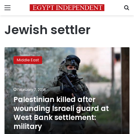
Menu
S
Jewish settler
Palestinian
killed
Middle East
after
wounding
Israeli
guard
at
February 7, 2018
West
Palestinian killed after
Bank
wounding Israeli guard at
settlement:
military
West Bank settlement:
military