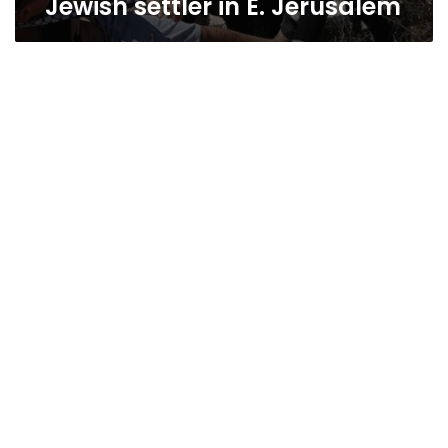
Jewish settler in E. Jerusalem