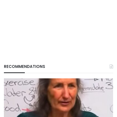
RECOMMENDATIONS