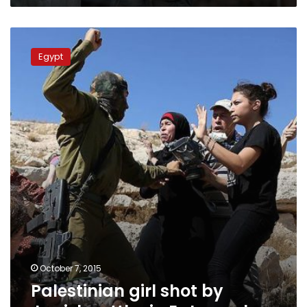
Palestinian
girl
Egypt
shot
by
Jewish
settler
in
E.
Jerusalem
October 7, 2015
Palestinian girl shot by