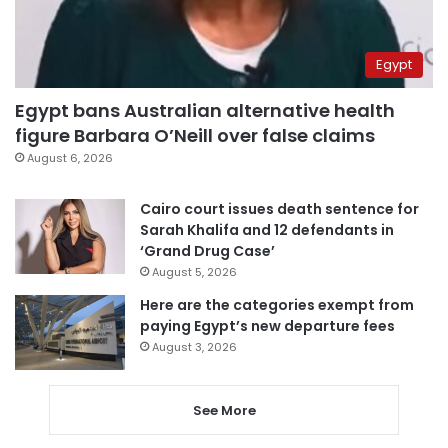
Egypt
Egypt bans Australian alternative health
figure Barbara O’Neill over false claims
August 6, 2026
Cairo court issues death sentence for
Sarah Khalifa and 12 defendants in
‘Grand Drug Case’
August 5, 2026
Here are the categories exempt from
paying Egypt’s new departure fees
August 3, 2026
See More