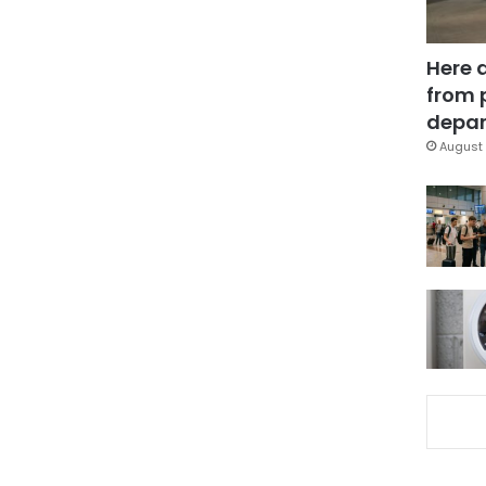
Here 
from 
depar
August 