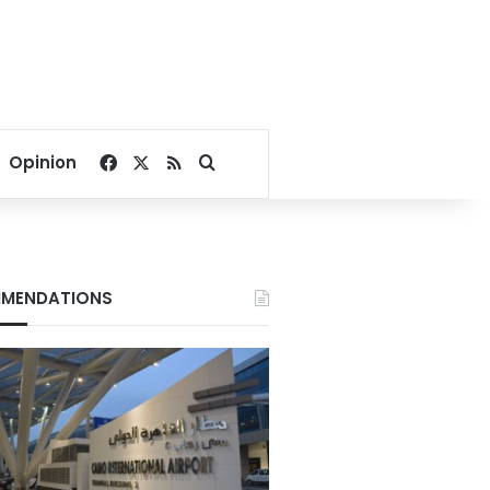
Facebook
X
RSS
Search for
Opinion
MENDATIONS