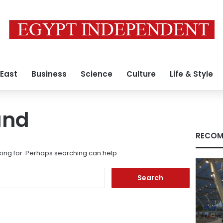
 East
Business
Science
Culture
Life & Style
und
RECOM
king for. Perhaps searching can help.
Search
for: