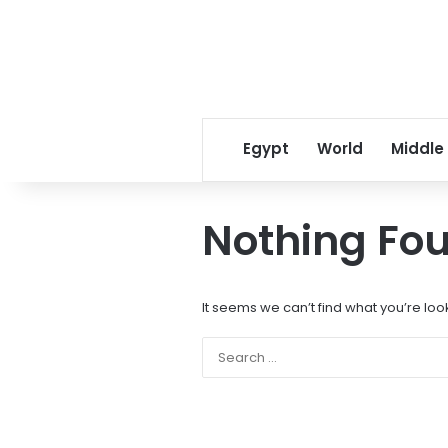
Egypt
World
Middle
Nothing Fo
It seems we can’t find what you’re loo