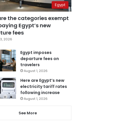
Egypt
are the categories exempt
paying Egypt’s new
ture fees
3, 2026
Egypt imposes
departure fees on
travelers
August 1, 2026
Here are Egypt’s new
electricity tariff rates
following increase
August 1, 2026
See More