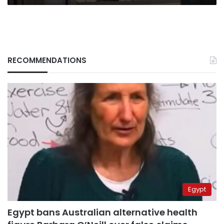
RECOMMENDATIONS
Egypt
Egypt bans Australian alternative health