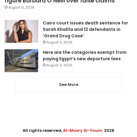
figure Barbara O’Neill over false claims
August 6, 2026
Cairo court issues death sentence for
Sarah Khalifa and 12 defendants in
‘Grand Drug Case’
August 5, 2026
Here are the categories exempt from
paying Egypt’s new departure fees
August 3, 2026
See More
All rights reserved,
Al-Masry Al-Youm
. 2026