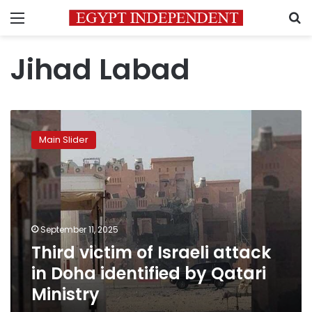
Menu
S
Jihad Labad
Third
victim
Main Slider
of
Israeli
attack
in
Doha
identified
September 11, 2025
by
Third victim of Israeli attack
Qatari
Ministry
in Doha identified by Qatari
Ministry