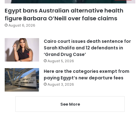
Egypt bans Australian alternative health
figure Barbara O’Neill over false claims
August 6, 2026
Cairo court issues death sentence for
Sarah Khalifa and 12 defendants in
‘Grand Drug Case’
August 5, 2026
Here are the categories exempt from
paying Egypt’s new departure fees
August 3, 2026
See More