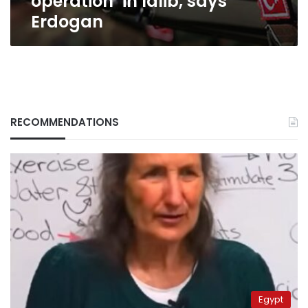
operation’ in Idlib, says
Erdogan
RECOMMENDATIONS
Egypt