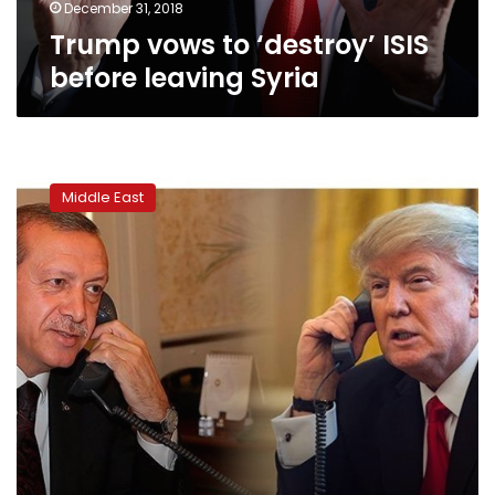
December 31, 2018
Trump vows to ‘destroy’ ISIS
before leaving Syria
How
Trump,
Middle East
Erdogan
phone
call
changed
Syrian
war