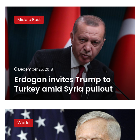
Erdogan
invites
Middle East
Trump
to
Turkey
amid
Syria
pullout
December 25, 2018
Erdogan invites Trump to
Turkey amid Syria pullout
Mattis
quits
World
as
US
defense