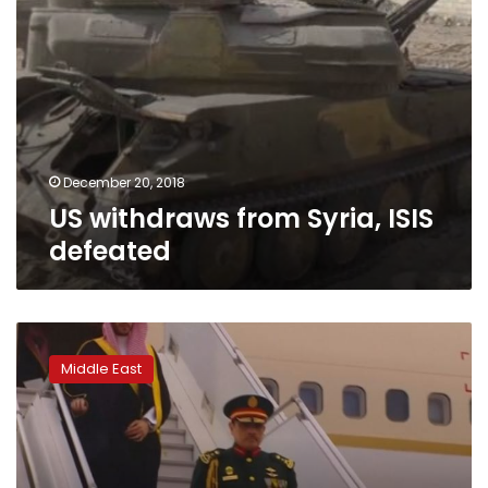
December 20, 2018
US withdraws from Syria, ISIS
defeated
US
Cabinet
Middle East
members
defend
close
Saudi
ties,