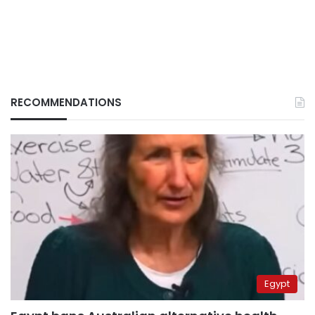
RECOMMENDATIONS
Egypt