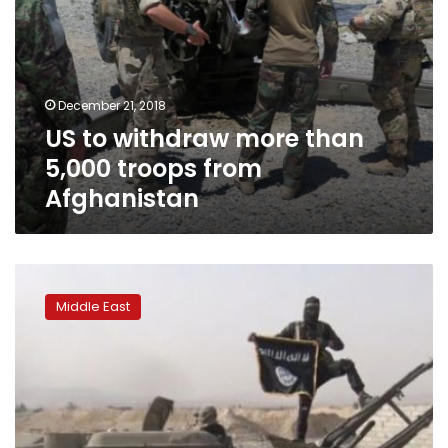
December 21, 2018
US to withdraw more than
5,000 troops from
Afghanistan
US
withdraws
Middle East
from
Syria,
ISIS
defeated