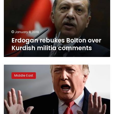
Kurdish
militia
comments
January 8, 2019
Erdogan rebukes Bolton over
Kurdish militia comments
Trump
vows
Middle East
to
‘destroy’
ISIS
before
leaving
Syria