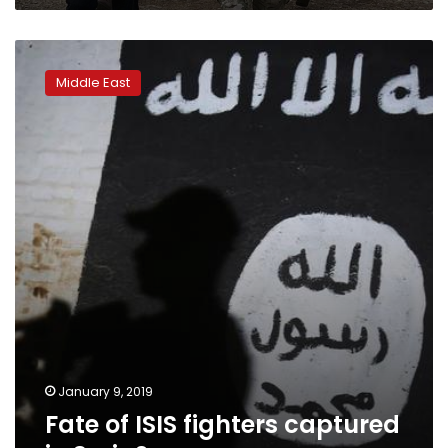
Fate
of
Middle East
ISIS
fighters
captured
in
Syria?
January 9, 2019
Fate of ISIS fighters captured