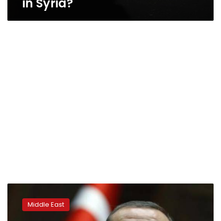
in Syria?
Erdogan
rebukes
Middle East
Bolton
over