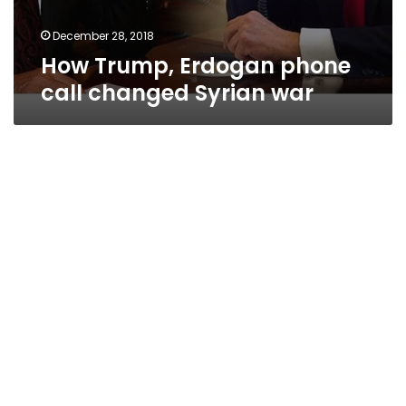
December 28, 2018
How Trump, Erdogan phone
call changed Syrian war