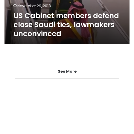
lawmakers
November 29, 2018
unconvinced
US Cabinet members defend
close Saudi ties, lawmakers
unconvinced
See More