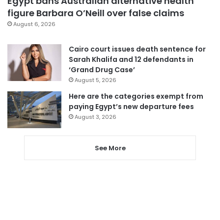
Egypt bans Australian alternative health
figure Barbara O’Neill over false claims
August 6, 2026
Cairo court issues death sentence for
Sarah Khalifa and 12 defendants in
‘Grand Drug Case’
August 5, 2026
Here are the categories exempt from
paying Egypt’s new departure fees
August 3, 2026
See More