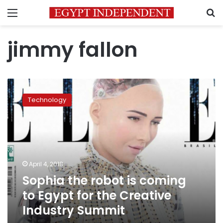
Menu
S
jimmy fallon
Sophia
the
Technology
robot
is
coming
to
Egypt
for
April 4, 2018
the
Sophia the robot is coming
Creative
Industry
to Egypt for the Creative
Summit
Industry Summit