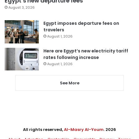
Egypt’s new departure fees
August 3, 2026
Egypt imposes departure fees on
travelers
August 1, 2026
Here are Egypt’s new electricity tariff
rates following increase
August 1, 2026
See More
All rights reserved,
Al-Masry Al-Youm
. 2026