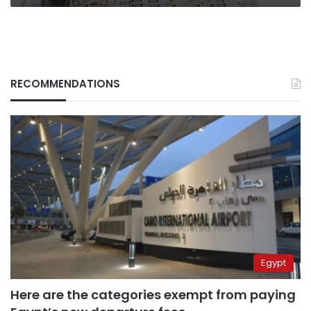
RECOMMENDATIONS
Egypt
Here are the categories exempt from paying