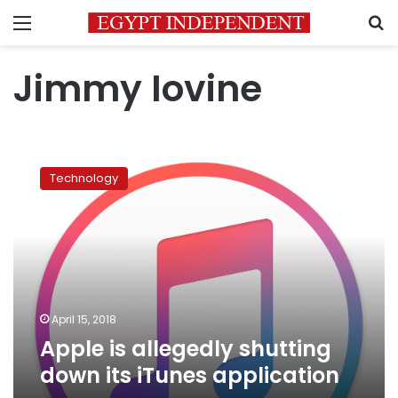
Menu
S
Jimmy Iovine
Apple
is
Technology
allegedly
shutting
down
its
iTunes
application
April 15, 2018
Apple is allegedly shutting
down its iTunes application