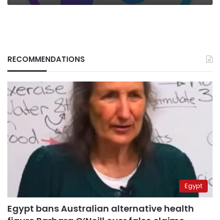
RECOMMENDATIONS
Egypt
Egypt bans Australian alternative health