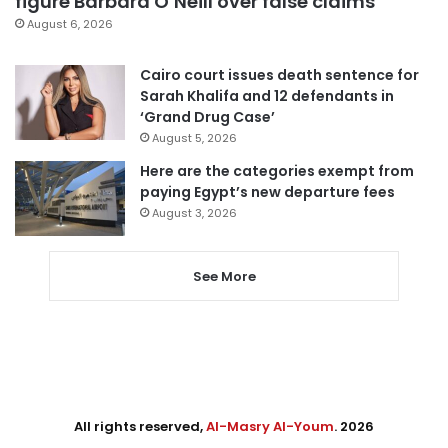
figure Barbara O’Neill over false claims
August 6, 2026
Cairo court issues death sentence for
Sarah Khalifa and 12 defendants in
‘Grand Drug Case’
August 5, 2026
Here are the categories exempt from
paying Egypt’s new departure fees
August 3, 2026
See More
All rights reserved,
Al-Masry Al-Youm
. 2026