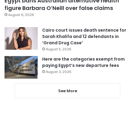
Egypt bans Australian alternative health
figure Barbara O’Neill over false claims
August 6, 2026
Cairo court issues death sentence for
Sarah Khalifa and 12 defendants in
‘Grand Drug Case’
August 5, 2026
Here are the categories exempt from
paying Egypt’s new departure fees
August 3, 2026
See More