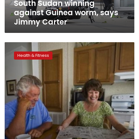
South Sudan winning
against Guinea worm, says
Jimmy Carter
Who’s
too
Health & Fitness
old
for
major
treatment?
Age
not
always
a
barrier