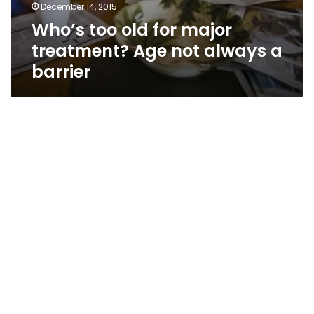
December 14, 2015
Who’s too old for major
treatment? Age not always a
barrier