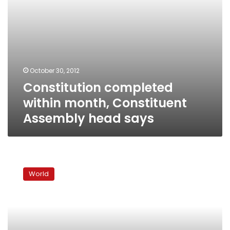
October 30, 2012
Constitution completed
within month, Constituent
Assembly head says
Carter:
Israel
World
not
committed
to
two-
state