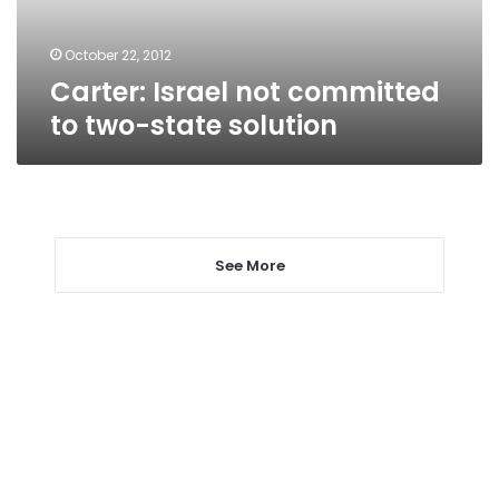
solution
October 22, 2012
Carter: Israel not committed
to two-state solution
See More