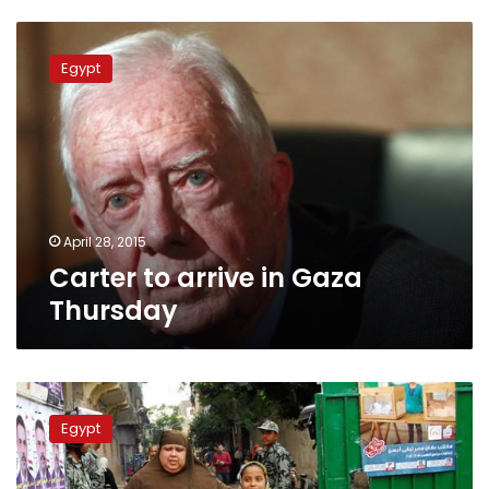
Carter
to
Egypt
arrive
in
Gaza
Thursday
April 28, 2015
Carter to arrive in Gaza
Thursday
EAHRD
director:
Egypt
5
foreign
rights