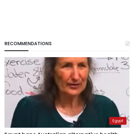
RECOMMENDATIONS
Egypt