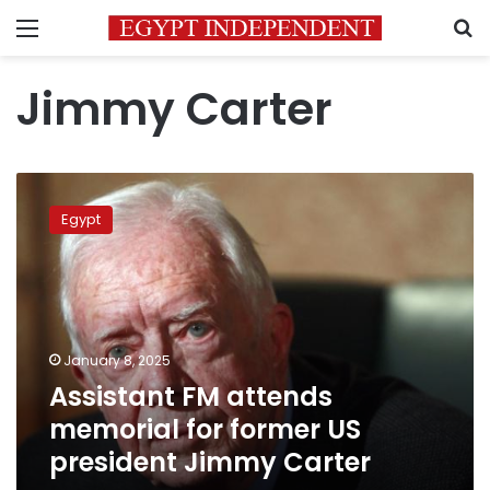
Menu
S
Jimmy Carter
Assistant
FM
Egypt
attends
memorial
for
former
US
president
January 8, 2025
Jimmy
Assistant FM attends
Carter
memorial for former US
president Jimmy Carter