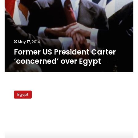
May 17, 2014
Former US President Carter
‘concerned’ over Egypt
Constitution
completed
Egypt
within
month,
Constituent
Assembly
head
says