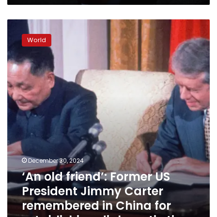
‘An
old
World
friend’:
Former
US
President
Jimmy
Carter
remembered
in
China
for
establishing
diplomatic
December 30, 2024
ties
‘An old friend’: Former US
President Jimmy Carter
remembered in China for