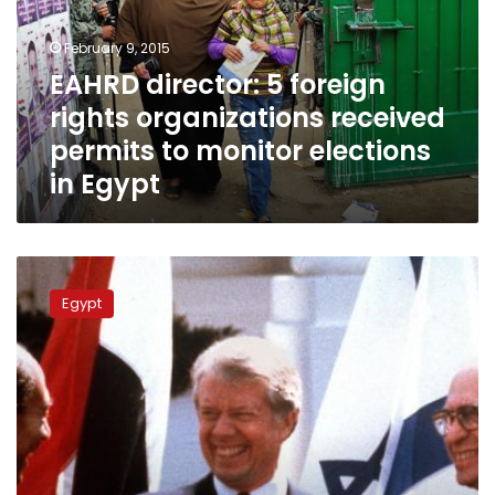
organizations
received
February 9, 2015
permits
EAHRD director: 5 foreign
to
rights organizations received
monitor
elections
permits to monitor elections
in
in Egypt
Egypt
Former
US
Egypt
President
Carter
‘concerned’
over
Egypt