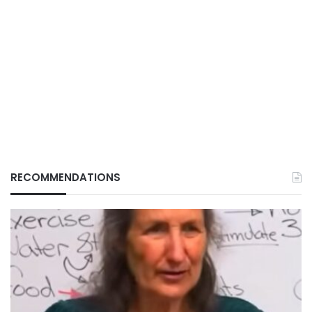
RECOMMENDATIONS