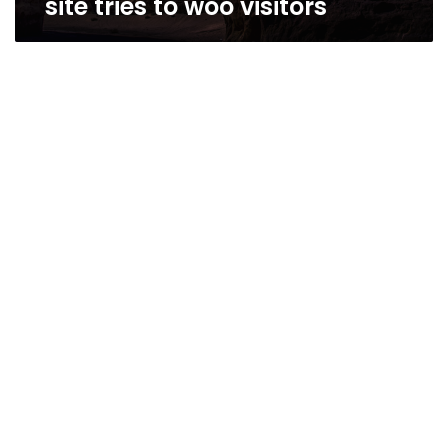
site tries to woo visitors