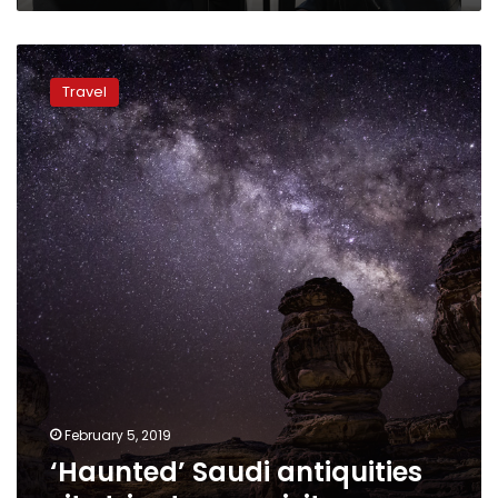
‘Haunted’
Saudi
Travel
antiquities
site
tries
to
woo
visitors
February 5, 2019
‘Haunted’ Saudi antiquities