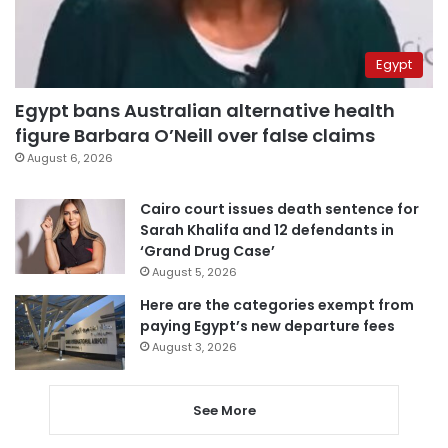
Egypt
Egypt bans Australian alternative health
figure Barbara O’Neill over false claims
August 6, 2026
Cairo court issues death sentence for
Sarah Khalifa and 12 defendants in
‘Grand Drug Case’
August 5, 2026
Here are the categories exempt from
paying Egypt’s new departure fees
August 3, 2026
See More