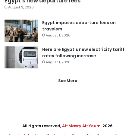
Egypt’s new departure fees
August 3, 2026
Egypt imposes departure fees on
travelers
August 1, 2026
Here are Egypt’s new electricity tariff
rates following increase
August 1, 2026
See More
All rights reserved,
Al-Masry Al-Youm
. 2026