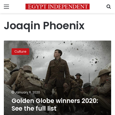
Menu
S
Joaqin Phoenix
Golden
Globe
Culture
winners
2020:
See
the
full
list
January 6, 2020
Golden Globe winners 2020:
See the full list