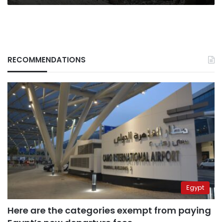
RECOMMENDATIONS
Egypt
Here are the categories exempt from paying