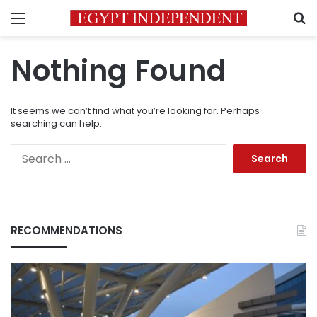
Menu
S
Nothing Found
It seems we can’t find what you’re looking for. Perhaps
searching can help.
Search
for:
RECOMMENDATIONS