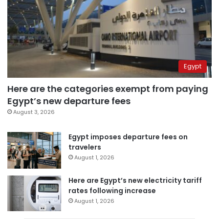
Egypt
Here are the categories exempt from paying
Egypt’s new departure fees
August 3, 2026
Egypt imposes departure fees on
travelers
August 1, 2026
Here are Egypt’s new electricity tariff
rates following increase
August 1, 2026