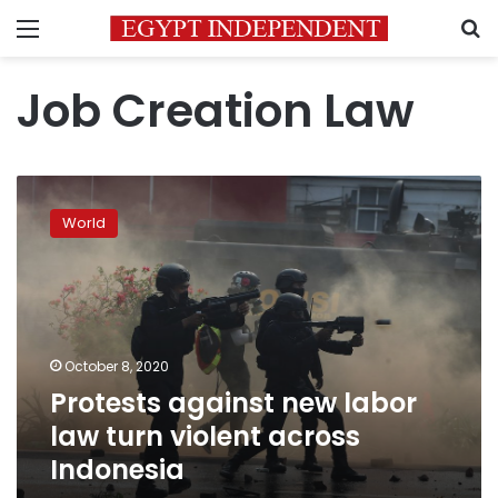
Menu
S
Job Creation Law
Protests
against
World
new
labor
law
turn
violent
across
October 8, 2020
Indonesia
Protests against new labor
law turn violent across
Indonesia