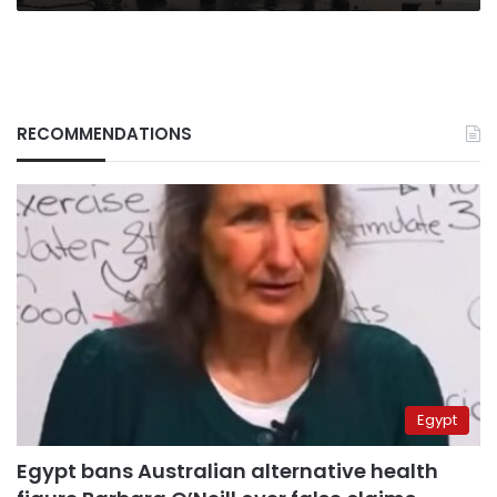
RECOMMENDATIONS
Egypt
Egypt bans Australian alternative health