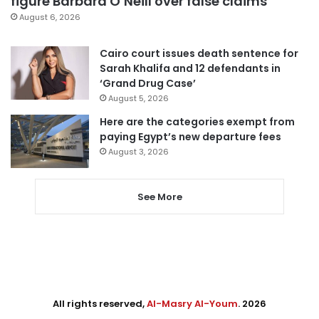
figure Barbara O’Neill over false claims
August 6, 2026
Cairo court issues death sentence for
Sarah Khalifa and 12 defendants in
‘Grand Drug Case’
August 5, 2026
Here are the categories exempt from
paying Egypt’s new departure fees
August 3, 2026
See More
All rights reserved,
Al-Masry Al-Youm
. 2026