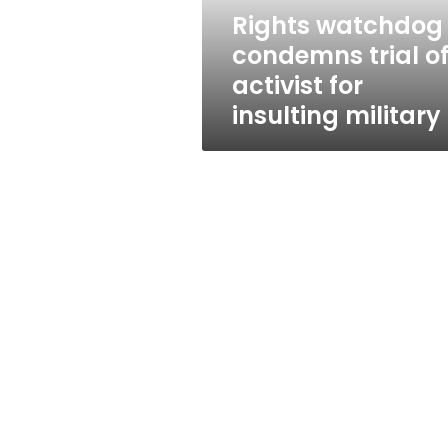
insulting
Rights watchdog
military
condemns trial o
activist for
insulting military