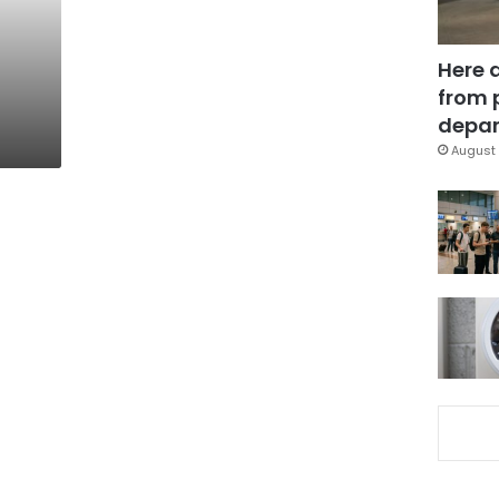
f
Here 
from 
depar
August 