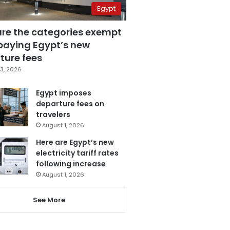
Egypt
are the categories exempt
paying Egypt’s new
ture fees
3, 2026
Egypt imposes
departure fees on
travelers
August 1, 2026
Here are Egypt’s new
electricity tariff rates
following increase
August 1, 2026
See More