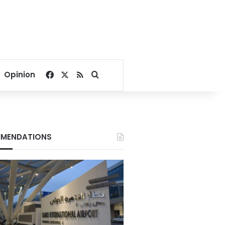
Facebook
X
RSS
Search for
Opinion
MENDATIONS