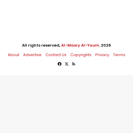
All rights reserved,
Al-Masry Al-Youm
. 2026
About
Advertise
Contact Us
Copyrights
Privacy
Terms
Facebook
X
RSS