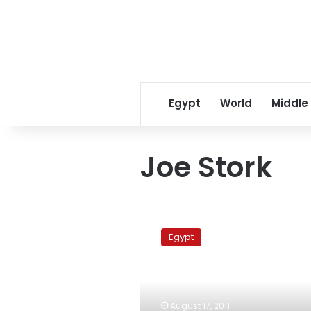
Egypt
World
Middle
Joe Stork
Rights
watchdog
Egypt
condemns
trial
of
activist
for
August 17, 2011