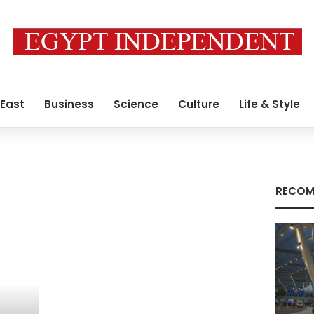
 East
Business
Science
Culture
Life & Style
RECOM