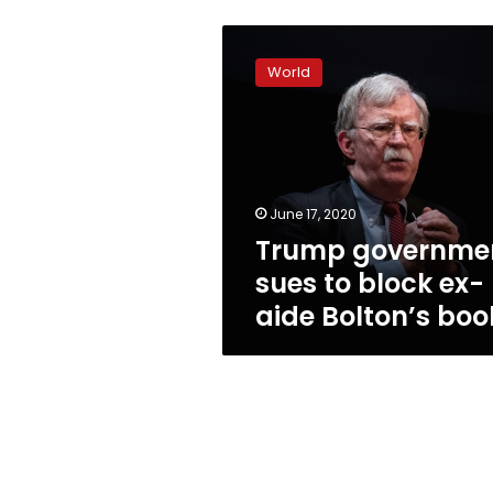
Trump
government
World
sues
to
block
ex-
aide
Bolton’s
June 17, 2020
book
Trump governme
sues to block ex-
aide Bolton’s boo