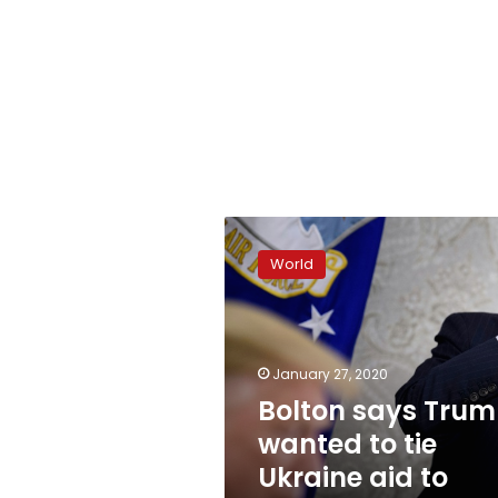
Bolton
says
World
Trump
wanted
to
tie
Ukraine
January 27, 2020
aid
Bolton says Tru
to
wanted to tie
probe:
report
Ukraine aid to