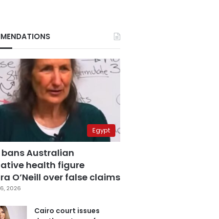
MENDATIONS
Egypt
 bans Australian
ative health figure
a O’Neill over false claims
6, 2026
Cairo court issues