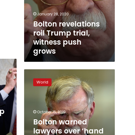
January 28, 2020
Bolton revelations
roil Trump trial,
witness push
grows
Bolton
warned
World
lawyers
over
‘hand
grenade’
mp
Giuliani:
October 15, 2019
report
Bolton warned
lawyers over ‘hand