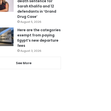
death sentence for
Sarah Khalifa and 12
defendants in ‘Grand
Drug Case’
August 5, 2026
Here are the categories
exempt from paying
Egypt’s new departure
fees
August 3, 2026
See More