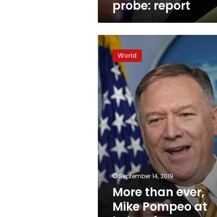
probe: report
More
than
World
ever,
Mike
Pompeo
at
helm
of
Trump
foreign
policy
September 14, 2019
More than ever,
Mike Pompeo at