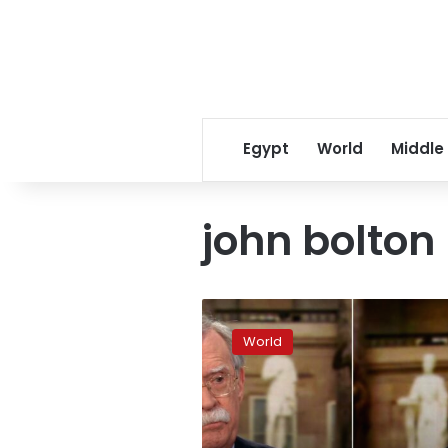
Egypt
World
Middle
john bolton
Venezuela
lashes
World
out
at
Bolton’s
coup
claim