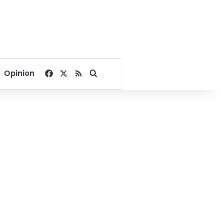
Facebook
X
RSS
Search for
Opinion