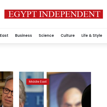
 East
Business
Science
Culture
Life & Style
US’
John
Middle East
Bolton
calls
for
fall
of