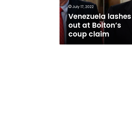
July 17, 2022
Venezuela lashes
out at Bolton’s
coup claim