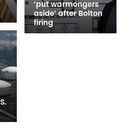
‘put warmongers
aside’ after Bolton
firing
S.