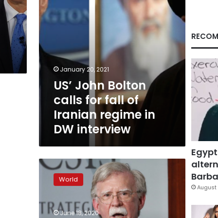
Iranian
regime
in
DW
RECOM
interview
January 20, 2021
US’ John Bolton
calls for fall of
Iranian regime in
DW interview
Egypt
altern
Bolton:
Trump
Barbar
World
moves
August 
in
office
June 18, 2020
guided