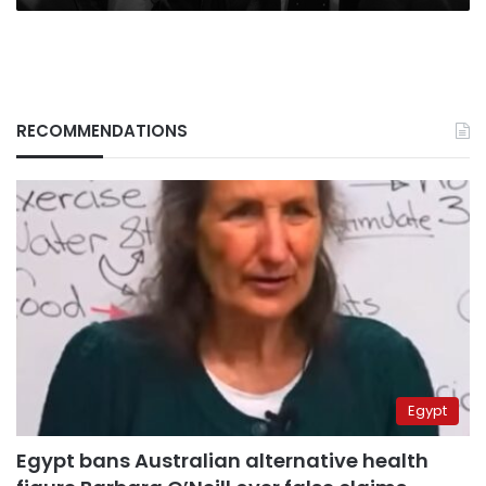
RECOMMENDATIONS
Egypt
Egypt bans Australian alternative health