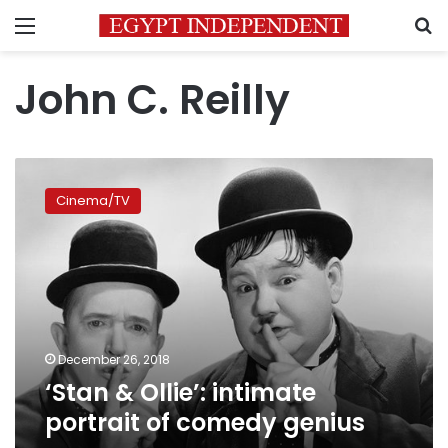
Menu
S
John C. Reilly
‘Stan
&
Cinema/TV
Ollie’:
intimate
portrait
of
comedy
genius
December 26, 2018
‘Stan & Ollie’: intimate
portrait of comedy genius