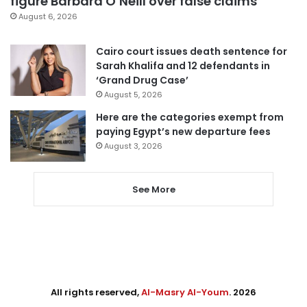
figure Barbara O’Neill over false claims
August 6, 2026
Cairo court issues death sentence for
Sarah Khalifa and 12 defendants in
‘Grand Drug Case’
August 5, 2026
Here are the categories exempt from
paying Egypt’s new departure fees
August 3, 2026
See More
All rights reserved,
Al-Masry Al-Youm
. 2026