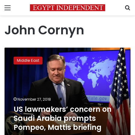
Menu
S
John Cornyn
US
lawmakers’
Middle East
concern
on
Saudi
Arabia
prompts
Pompeo,
November 27, 2018
Mattis
US lawmakers’ concern on
briefing
Saudi Arabia prompts
Pompeo, Mattis briefing