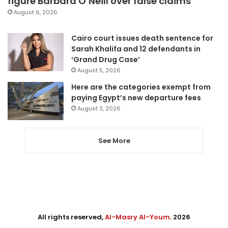
figure Barbara O’Neill over false claims
August 6, 2026
Cairo court issues death sentence for
Sarah Khalifa and 12 defendants in
‘Grand Drug Case’
August 5, 2026
Here are the categories exempt from
paying Egypt’s new departure fees
August 3, 2026
See More
All rights reserved,
Al-Masry Al-Youm
. 2026