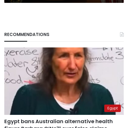
RECOMMENDATIONS
Egypt
Egypt bans Australian alternative health