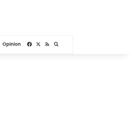
Facebook
X
RSS
Search for
Opinion