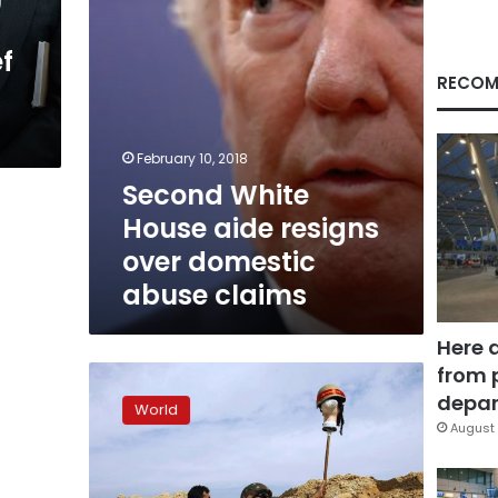
abuse
claims
ef
RECOM
February 10, 2018
Second White
House aide resigns
over domestic
abuse claims
Here 
from 
Under
fire,
depar
World
Trump
August 
defends
call
to