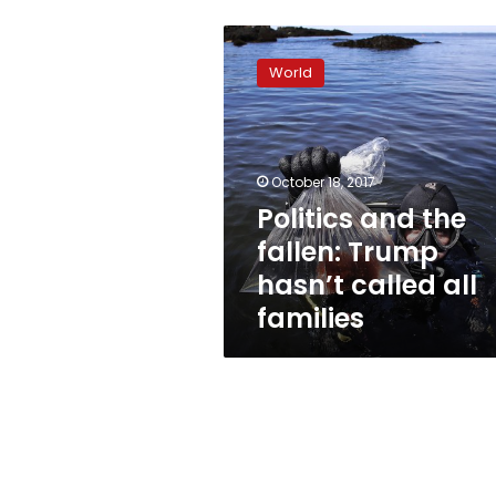
Politics
and
World
the
fallen:
Trump
hasn’t
called
October 18, 2017
all
Politics and the
families
fallen: Trump
hasn’t called all
families