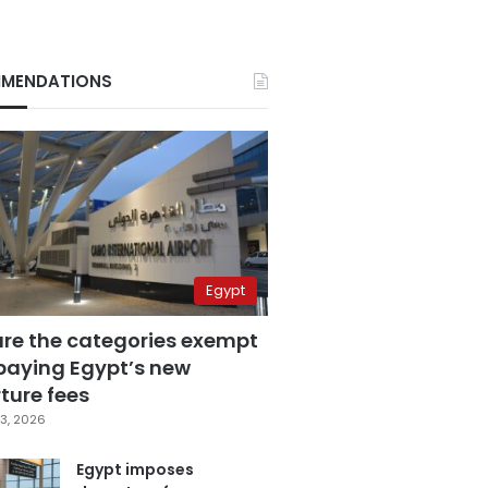
MENDATIONS
Egypt
are the categories exempt
paying Egypt’s new
ture fees
3, 2026
Egypt imposes