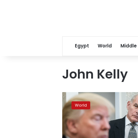
Egypt
World
Middle
John Kelly
Kelly
to
World
leave
chief
of
staff
job