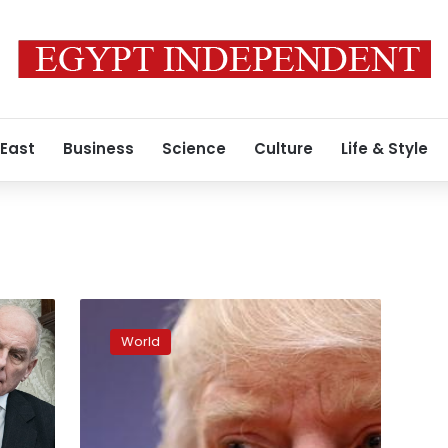
 East
Business
Science
Culture
Life & Style
Second
White
World
House
aide
resigns
over
domestic