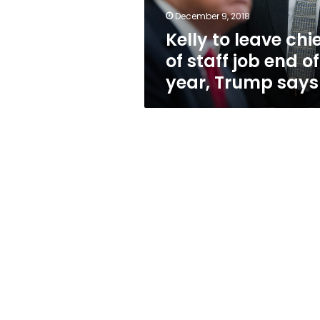
end
December 9, 2018
of
Kelly to leave chi
year,
Trump
of staff job end of
says
year, Trump says