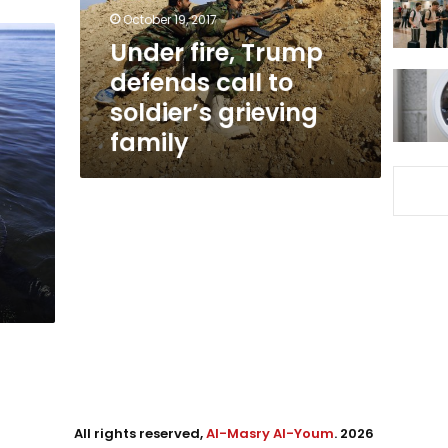
soldier’s
October 19, 2017
grieving
Under fire, Trump
family
defends call to
soldier’s grieving
family
All rights reserved,
Al-Masry Al-Youm
. 2026