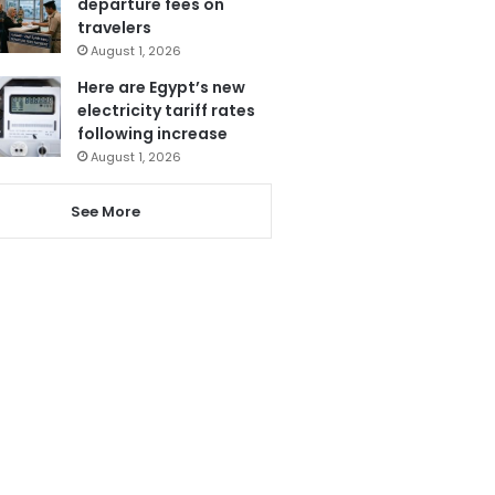
departure fees on
travelers
August 1, 2026
Here are Egypt’s new
electricity tariff rates
following increase
August 1, 2026
See More