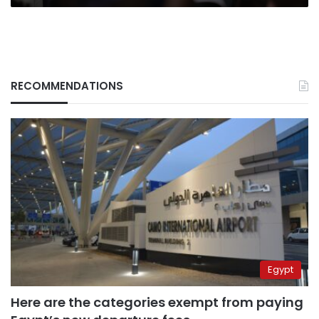
RECOMMENDATIONS
Egypt
Here are the categories exempt from paying