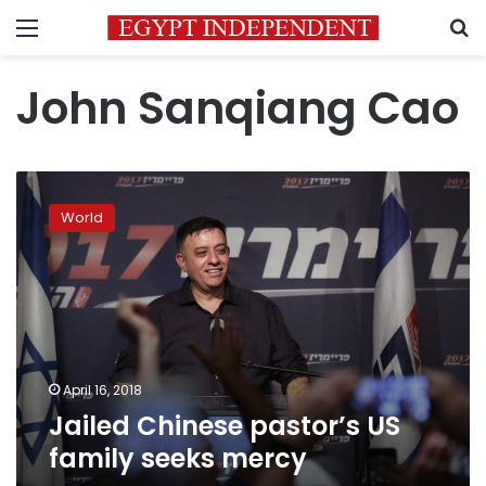
Menu
S
John Sanqiang Cao
Jailed
Chinese
World
pastor’s
US
family
seeks
mercy
April 16, 2018
Jailed Chinese pastor’s US
family seeks mercy