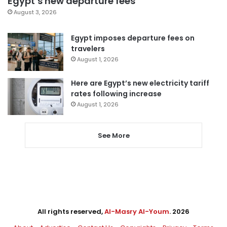
Egypt’s new departure fees
August 3, 2026
Egypt imposes departure fees on
travelers
August 1, 2026
Here are Egypt’s new electricity tariff
rates following increase
August 1, 2026
See More
All rights reserved,
Al-Masry Al-Youm
. 2026