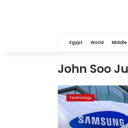
Egypt
World
Middle
John Soo J
Samsung
factory
Technology
to
be
established
in
Beni