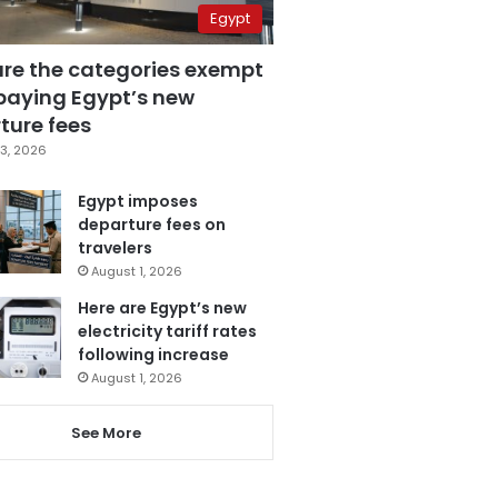
Egypt
are the categories exempt
paying Egypt’s new
ture fees
3, 2026
Egypt imposes
departure fees on
travelers
August 1, 2026
Here are Egypt’s new
electricity tariff rates
following increase
August 1, 2026
See More