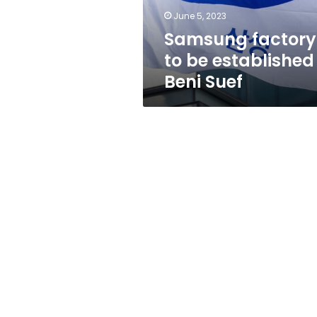
Suef
June 5, 2023
Samsung factory
to be established 
Beni Suef