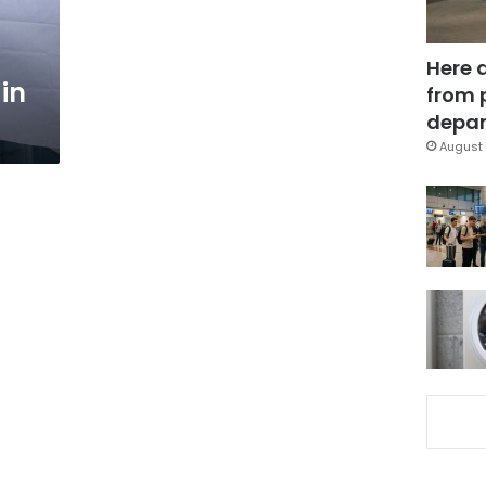
Here 
in
from 
depar
August 