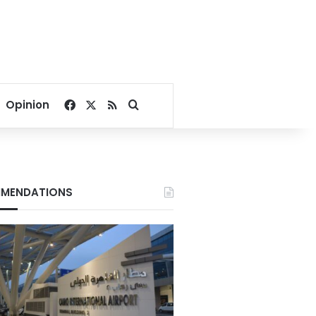
Facebook
X
RSS
Search for
Opinion
MENDATIONS