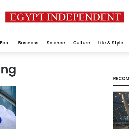
 East
Business
Science
Culture
Life & Style
ung
RECOM