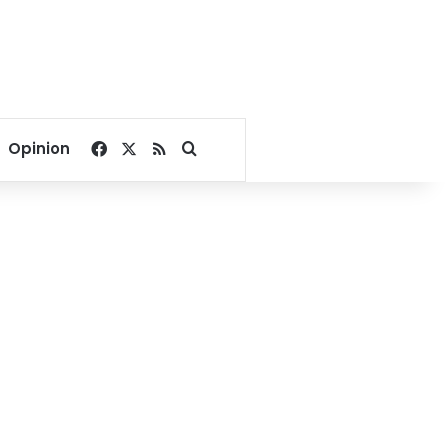
Facebook
X
RSS
Search for
Opinion