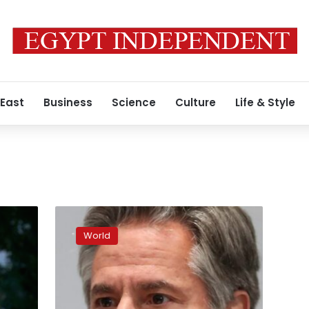
 East
Business
Science
Culture
Life & Style
White
House
World
official
heralds
“swift
and
stunning”