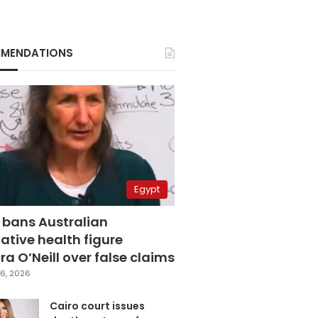
MENDATIONS
Egypt
 bans Australian
ative health figure
a O’Neill over false claims
6, 2026
Cairo court issues