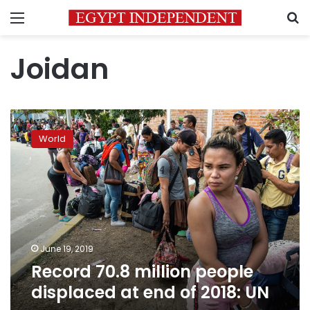
Menu
S
Joidan
Record
70.8
World
million
people
displaced
at
end
of
2018:
UN
June 19, 2019
Record 70.8 million people
displaced at end of 2018: UN