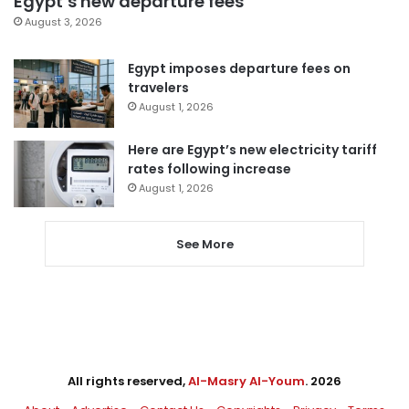
Egypt’s new departure fees
August 3, 2026
Egypt imposes departure fees on
travelers
August 1, 2026
Here are Egypt’s new electricity tariff
rates following increase
August 1, 2026
See More
All rights reserved,
Al-Masry Al-Youm
. 2026