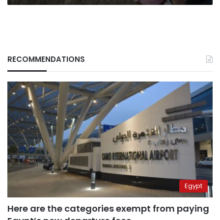
RECOMMENDATIONS
Egypt
Here are the categories exempt from paying