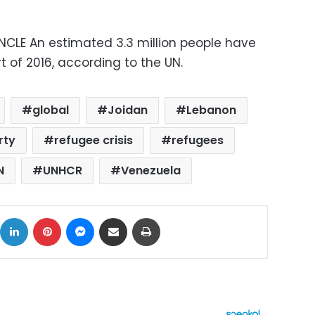
ONCLE An estimated 3.3 million people have
t of 2016, according to the UN.
global
Joidan
Lebanon
rty
refugee crisis
refugees
N
UNHCR
Venezuela
ok
X
LinkedIn
Pinterest
Messenger
Share via Email
Print