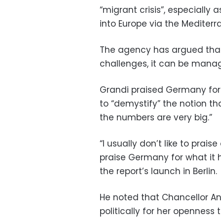
“migrant crisis”, especially 
into Europe via the Mediter
The agency has argued that
challenges, it can be manage
Grandi praised Germany for 
to “demystify” the notion t
the numbers are very big.”
“I usually don’t like to praise 
praise Germany for what it 
the report’s launch in Berlin.
He noted that Chancellor An
politically for her openness