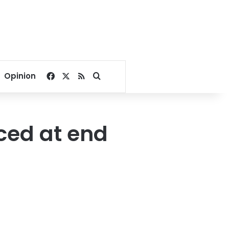
Facebook
X
RSS
Search for
Opinion
aced at end