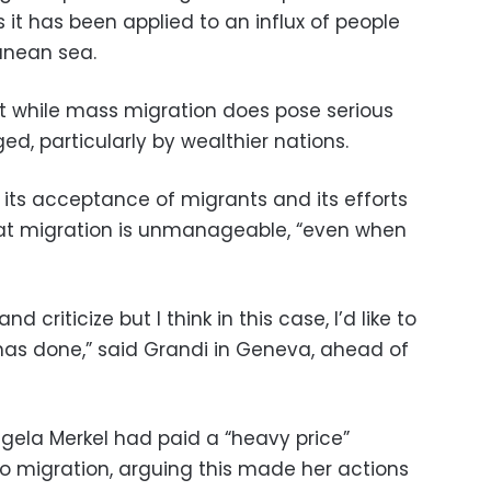
as it has been applied to an influx of people
ranean sea.
 while mass migration does pose serious
d, particularly by wealthier nations.
its acceptance of migrants and its efforts
hat migration is unmanageable, “even when
and criticize but I think in this case, I’d like to
has done,” said Grandi in Geneva, ahead of
gela Merkel had paid a “heavy price”
 to migration, arguing this made her actions