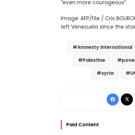
“even more courageous”.
Image: AFP/File / Cris BOUR
left Venezuela since the star
Amnesty International
Palestine
pove
syria
U
Facebo
Paid Content