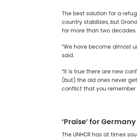
The best solution for a refu
country stabilizes, but Gran
for more than two decades.
“We have become almost un
said.
“It is true there are new con
(but) the old ones never get
conflict that you remember
‘Praise’ for Germany
The UNHCR has at times sou