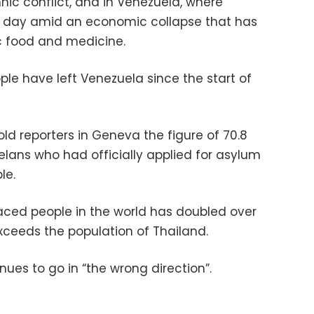
nic conflict, and in Venezuela, where
y day amid an economic collapse that has
c food and medicine.
ple have left Venezuela since the start of
ld reporters in Geneva the figure of 70.8
elans who had officially applied for asylum
le.
laced people in the world has doubled over
xceeds the population of Thailand.
nues to go in “the wrong direction”.