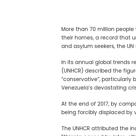
More than 70 million people
their homes, a record that 
and asylum seekers, the UN
In its annual global trends 
(UNHCR) described the figure
“conservative”, particularl
Venezuela’s devastating cri
At the end of 2017, by compa
being forcibly displaced by 
The UNHCR attributed the in