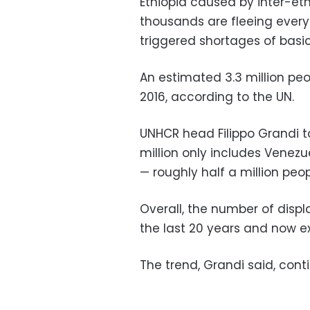
Ethiopia caused by inter-eth
thousands are fleeing ever
triggered shortages of basi
An estimated 3.3 million peo
2016, according to the UN.
UNHCR head Filippo Grandi to
million only includes Venezu
— roughly half a million peop
Overall, the number of disp
the last 20 years and now e
The trend, Grandi said, conti