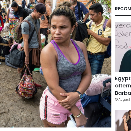
RECOM
Egypt
altern
Barbar
August 