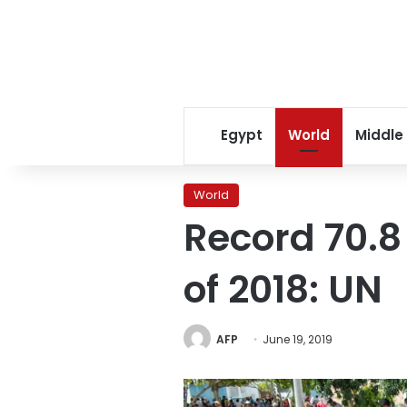
Egypt
World
Middle
World
Record 70.8
of 2018: UN
AFP
June 19, 2019