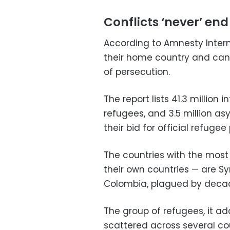
Conflicts ‘never’ end
According to Amnesty Intern
their home country and canno
of persecution.
The report lists 41.3 million 
refugees, and 3.5 million a
their bid for official refugee
The countries with the most 
their own countries — are Sy
Colombia, plagued by decade
The group of refugees, it add
scattered across several co