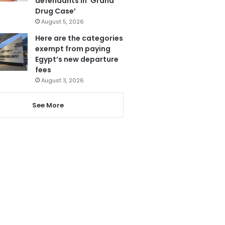
defendants in ‘Grand
Drug Case’
August 5, 2026
Here are the categories
exempt from paying
Egypt’s new departure
fees
August 3, 2026
See More