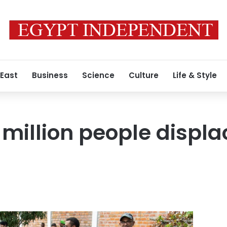
 East
Business
Science
Culture
Life & Style
 million people displ