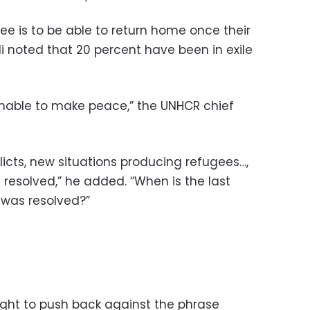
gee is to be able to return home once their
di noted that 20 percent have been in exile
able to make peace,” the UNHCR chief
flicts, new situations producing refugees…,
 resolved,” he added. “When is the last
 was resolved?”
ght to push back against the phrase