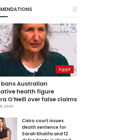
MENDATIONS
Egypt
 bans Australian
ative health figure
a O’Neill over false claims
6, 2026
Cairo court issues
death sentence for
Sarah Khalifa and 12