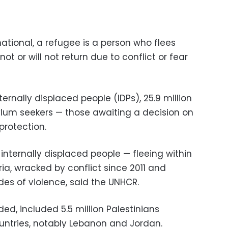
ational, a refugee is a person who flees
t or will not return due to conflict or fear
internally displaced people (IDPs), 25.9 million
sylum seekers — those awaiting a decision on
 protection.
internally displaced people — fleeing within
ria, wracked by conflict since 2011 and
s of violence, said the UNHCR.
ed, included 5.5 million Palestinians
untries, notably Lebanon and Jordan.