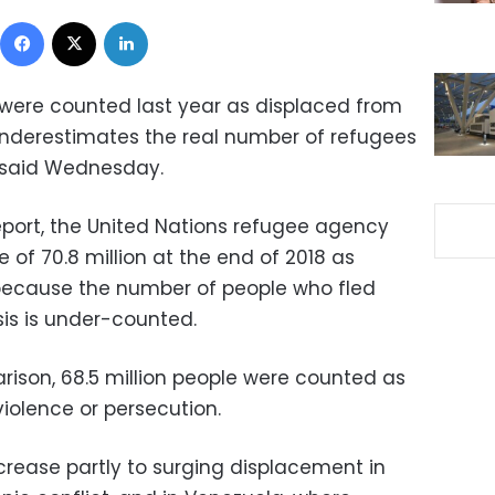
Facebook
X
LinkedIn
 were counted last year as displaced from
underestimates the real number of refugees
 said Wednesday.
report, the United Nations refugee agency
 of 70.8 million at the end of 2018 as
y because the number of people who fled
sis is under-counted.
rison, 68.5 million people were counted as
violence or persecution.
crease partly to surging displacement in