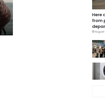
Here 
from 
depar
August 