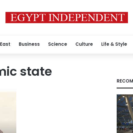
 East
Business
Science
Culture
Life & Style
mic state
RECOM