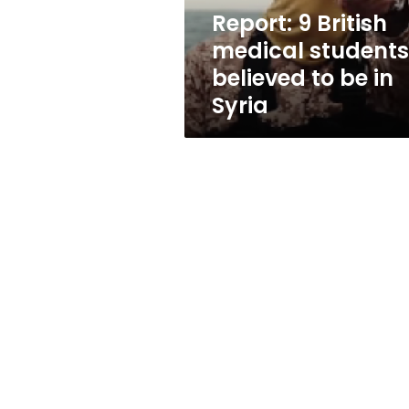
be
Report: 9 British
in
medical students
Syria
believed to be in
Syria