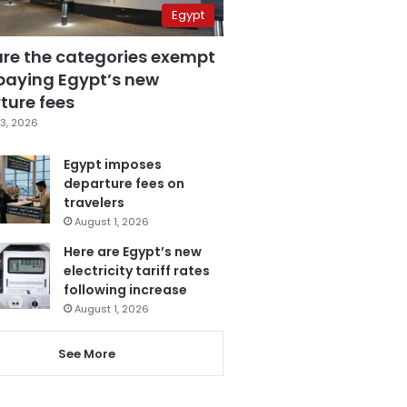
Egypt
are the categories exempt
paying Egypt’s new
ture fees
3, 2026
Egypt imposes
departure fees on
travelers
August 1, 2026
Here are Egypt’s new
electricity tariff rates
following increase
August 1, 2026
See More