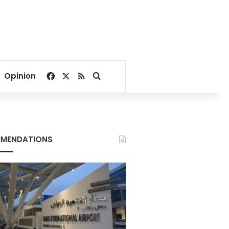
Facebook
X
RSS
Search for
Opinion
MENDATIONS