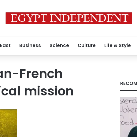
 East
Business
Science
Culture
Life & Style
ian-French
RECOM
cal mission