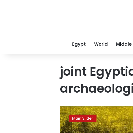
Egypt
World
Middle
joint Egypt
archaeologi
Egypt
discovers
Main Slider
underwater
royal