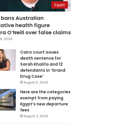
Egypt
 bans Australian
ative health figure
a O’Neill over false claims
6, 2026
Cairo court issues
death sentence for
Sarah Khalifa and 12
defendants in ‘Grand
Drug Case’
August 5, 2026
Here are the categories
exempt from paying
Egypt’s new departure
fees
August 3, 2026