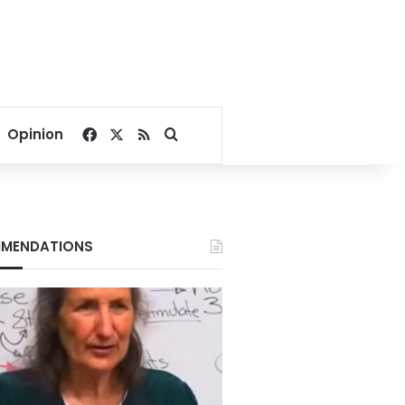
Facebook
X
RSS
Search for
Opinion
MENDATIONS