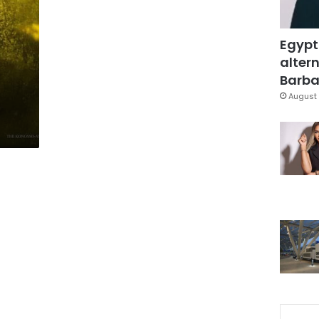
Egypt
altern
Barbar
August 