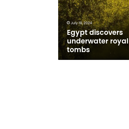
tombs
July 19, 2024
Egypt discovers
underwater royal
tombs