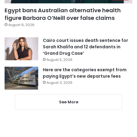
Egypt bans Australian alternative health
figure Barbara O’Neill over false claims
August 6, 2026
Cairo court issues death sentence for
Sarah Khalifa and 12 defendants in
‘Grand Drug Case’
August 5, 2026
Here are the categories exempt from
paying Egypt’s new departure fees
August 3, 2026
See More