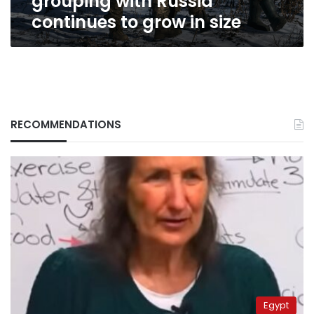
grouping with Russia
Russia
continues to grow in size
continues
to
grow
in
size
RECOMMENDATIONS
Egypt