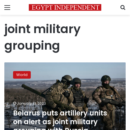
Menu
S
joint military
grouping
Belarus
puts
World
artillery
units
on
alert
as
January 13, 2023
joint
Belarus puts artillery units
military
on alert as joint military
grouping
with