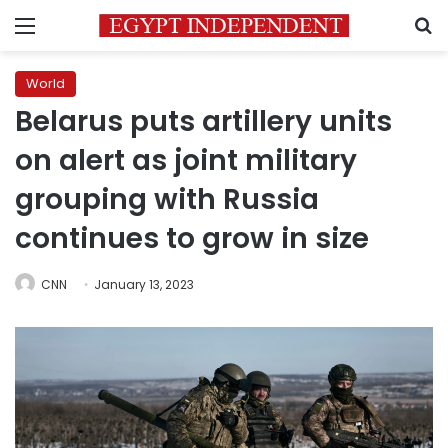
Menu
S
World
Belarus puts artillery units
on alert as joint military
grouping with Russia
continues to grow in size
CNN
January 13, 2023