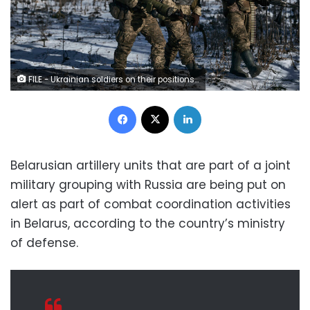
FILE - Ukrainian soldiers on their positions in the frontline near Soledar, Donetsk region, Ukraine, on Jan. 11, 2023. Russia's Defense Ministry said Friday Jan. 13, 2023 that its forces have captured the salt-mining town of Soledar. (AP Photo/Libkos, File)
Facebook
X
LinkedIn
Belarusian artillery units that are part of a joint
military grouping with Russia are being put on
alert as part of combat coordination activities
in Belarus, according to the country’s ministry
of defense.