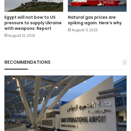
Egypt will not bow to US
Natural gas prices are
pressure to supply Ukraine
spiking again. Here’s why
with weapons: Report
August 11, 2023
August 12, 2023
RECOMMENDATIONS