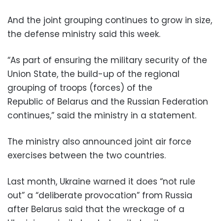
And the joint grouping continues to grow in size,
the defense ministry said this week.
“As part of ensuring the military security of the
Union State, the build-up of the regional
grouping of troops (forces) of the
Republic of Belarus and the Russian Federation
continues,” said the ministry in a statement.
The ministry also announced joint air force
exercises between the two countries.
Last month, Ukraine warned it does “not rule
out” a “deliberate provocation” from Russia
after Belarus said that the wreckage of a