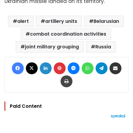
Ukrainian missile landed on its territory.
alert
artillery units
Belarusian
combat coordination activities
joint military grouping
Russia
Facebook
X
LinkedIn
Pinterest
Messenger
WhatsApp
Telegram
Share via Email
Print
Paid Content