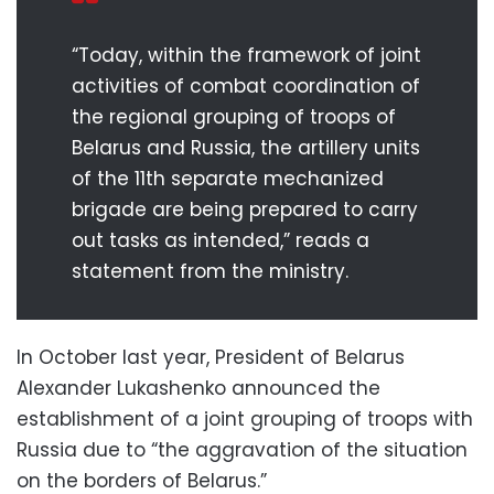
“Today, within the framework of joint
activities of combat coordination of
the regional grouping of troops of
Belarus and Russia, the artillery units
of the 11th separate mechanized
brigade are being prepared to carry
out tasks as intended,” reads a
statement from the ministry.
In October last year, President of Belarus
Alexander Lukashenko announced the
establishment of a joint grouping of troops with
Russia due to “the aggravation of the situation
on the borders of Belarus.”