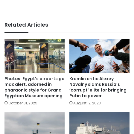
Related Articles
Photos: Egypt’s airports go
Kremlin critic Alexey
max alert, adorned in
Navalny slams Russia’s
pharaonic style for Grand
‘corrupt’ elite for bringing
Egyptian Museum opening
Putin to power
October 31, 2025
August 12, 2023