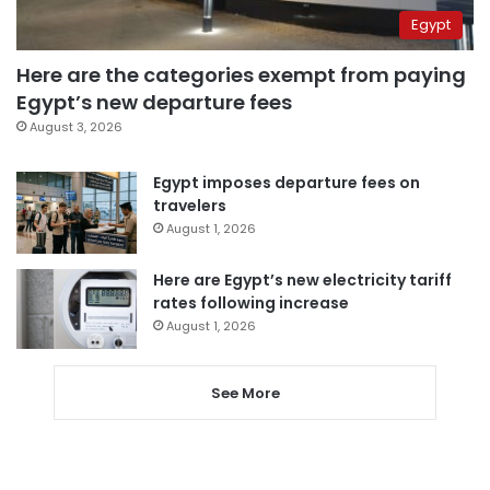
Egypt
Here are the categories exempt from paying
Egypt’s new departure fees
August 3, 2026
Egypt imposes departure fees on
travelers
August 1, 2026
Here are Egypt’s new electricity tariff
rates following increase
August 1, 2026
See More