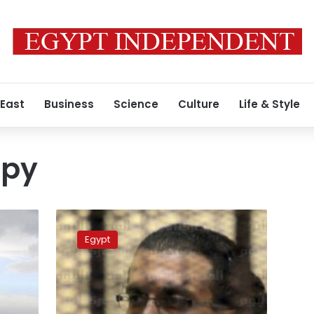
 East
Business
Science
Culture
Life & Style
spy
Jordanian
spy
Egypt
sentenced
to
10
years
in