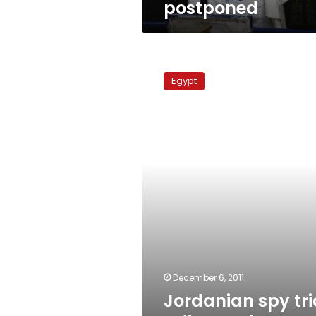
postponed
Jordanian
spy
Egypt
trial
adjourned
to
January
December 6, 2011
Jordanian spy tri