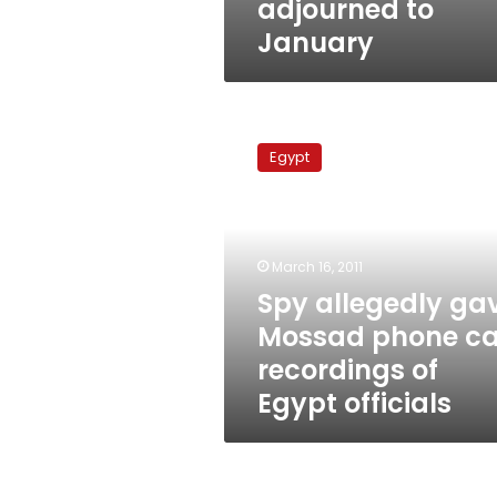
adjourned to
January
Spy
allegedly
Egypt
gave
Mossad
phone
call
recordings
March 16, 2011
of
Spy allegedly ga
Egypt
Mossad phone ca
officials
recordings of
Egypt officials