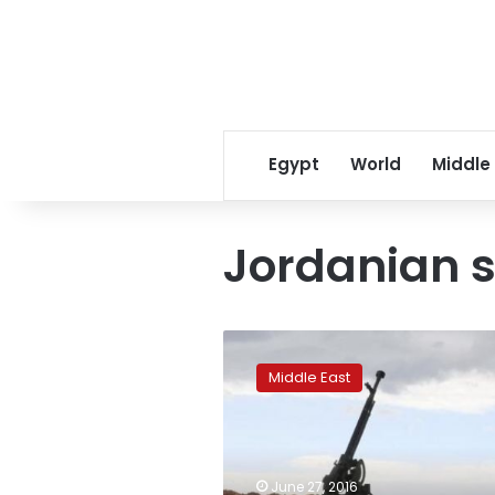
Egypt
World
Middle
Jordanian 
CIA
weapons
Middle East
for
Syrian
rebels
sold
to
June 27, 2016