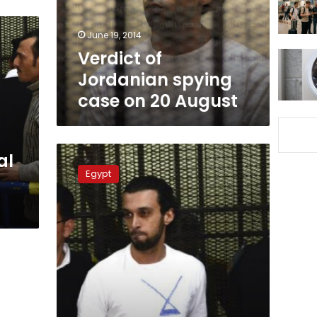
20
August
June 19, 2014
Verdict of
Jordanian spying
case on 20 August
Jordanian
al
spy
Egypt
trial
postponed
further