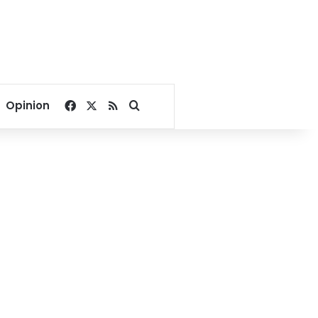
Facebook
X
RSS
Search for
Opinion