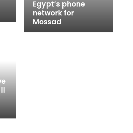
Egypt’s phone
network for
Mossad
ve
ll