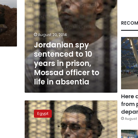
prison,
Mossad
d
officer
to
RECOM
life
in
August 20, 2014
absentia
Jordanian spy
sentenced to 10
years in prison,
Mossad officer to
life in absentia
Here 
from 
Verdict
of
depar
Egypt
Jordanian
August 
spying
case
on