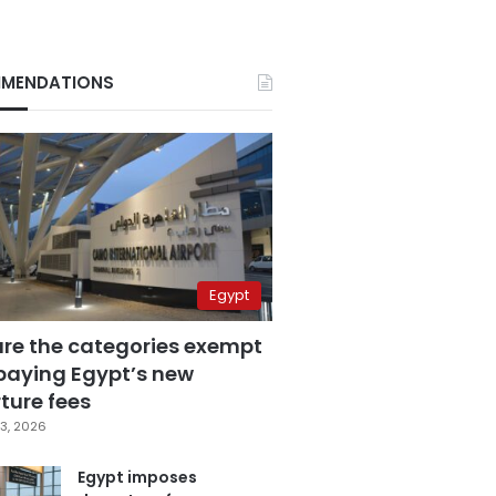
MENDATIONS
Egypt
are the categories exempt
paying Egypt’s new
ture fees
3, 2026
Egypt imposes