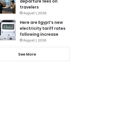
departure fees on
travelers
August 1, 2026
Here are Egypt’s new
electricity tariff rates
following increase
August 1, 2026
See More