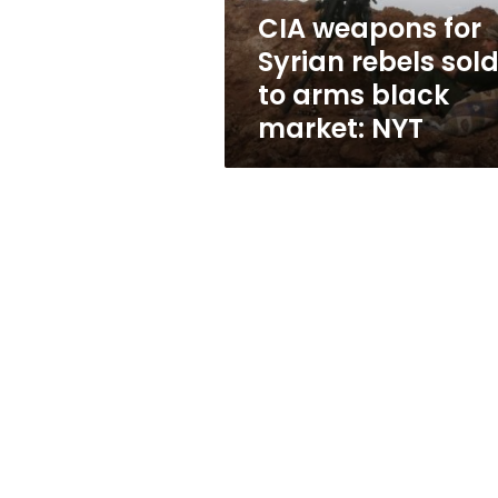
arms
CIA weapons for
black
Syrian rebels sol
market:
NYT
to arms black
market: NYT