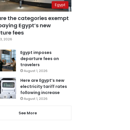
Egypt
are the categories exempt
paying Egypt’s new
ture fees
3, 2026
Egypt imposes
departure fees on
travelers
August 1, 2026
Here are Egypt’s new
electricity tariff rates
following increase
August 1, 2026
See More