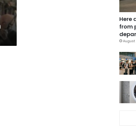
Here 
n
from 
depar
August 