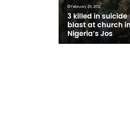
in
February 26, 2012
Nigeria’s
3 killed in suicide
Jos
blast at church i
Nigeria’s Jos