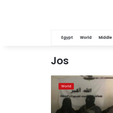
Egypt
World
Middle
Jos
3
killed
World
in
suicide
blast
at
church