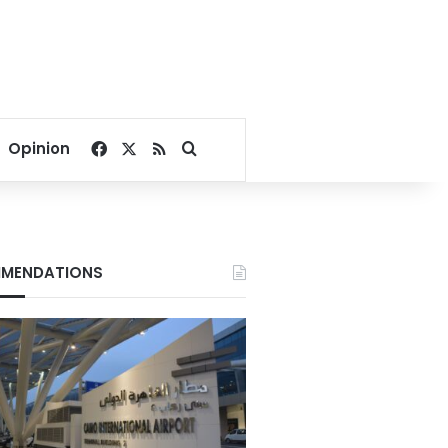
Facebook
X
RSS
Search for
Opinion
MENDATIONS