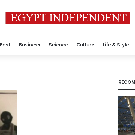
 East
Business
Science
Culture
Life & Style
RECOM