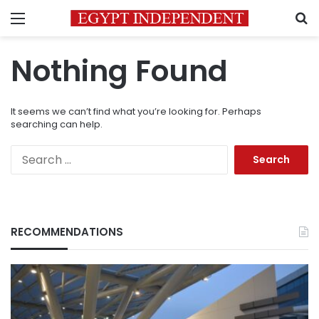
Menu
S
Nothing Found
It seems we can’t find what you’re looking for. Perhaps
searching can help.
Search
for:
RECOMMENDATIONS