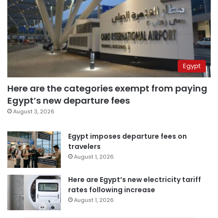
Egypt
Here are the categories exempt from paying
Egypt’s new departure fees
August 3, 2026
Egypt imposes departure fees on
travelers
August 1, 2026
Here are Egypt’s new electricity tariff
rates following increase
August 1, 2026