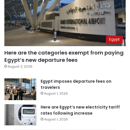
Egypt
Here are the categories exempt from paying
Egypt’s new departure fees
August 3, 2026
Egypt imposes departure fees on
travelers
August 1, 2026
Here are Egypt’s new electricity tariff
rates following increase
August 1, 2026