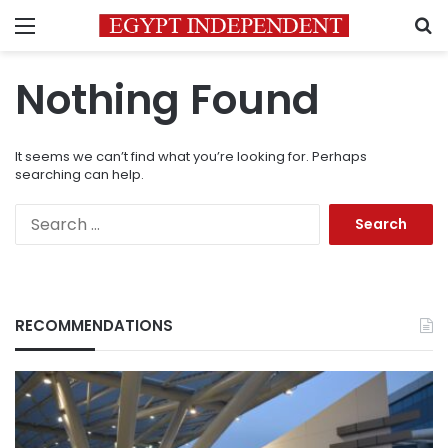
Menu
S
Nothing Found
It seems we can’t find what you’re looking for. Perhaps
searching can help.
Search
for:
RECOMMENDATIONS