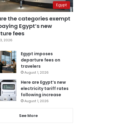
Egypt
are the categories exempt
paying Egypt’s new
ture fees
3, 2026
Egypt imposes
departure fees on
travelers
August 1, 2026
Here are Egypt’s new
electricity tariff rates
following increase
August 1, 2026
See More