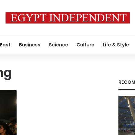
 East
Business
Science
Culture
Life & Style
ng
RECOM