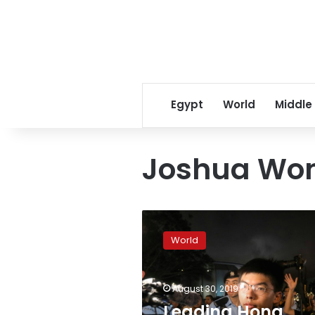
Egypt
World
Middle
Joshua Wo
Leading
Hong
World
Kong
democracy
activist
August 30, 2019
Joshua
Wong
Leading Hong