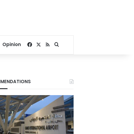
Facebook
X
RSS
Search for
Opinion
MENDATIONS