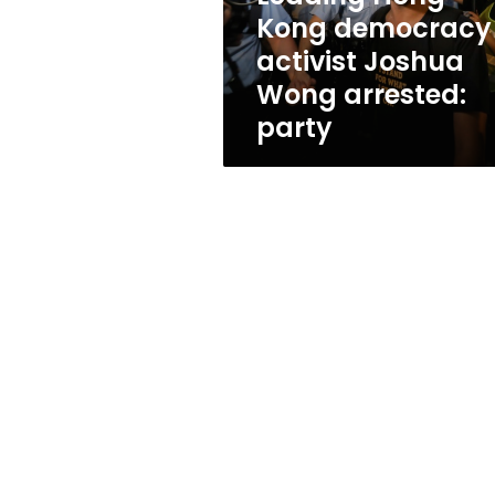
arrested:
Kong democracy
party
activist Joshua
Wong arrested:
party