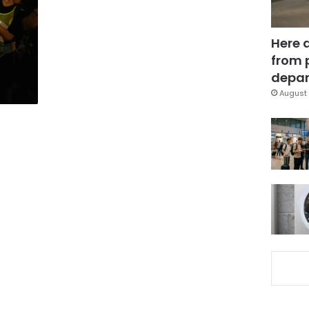
Here 
from 
depar
August 