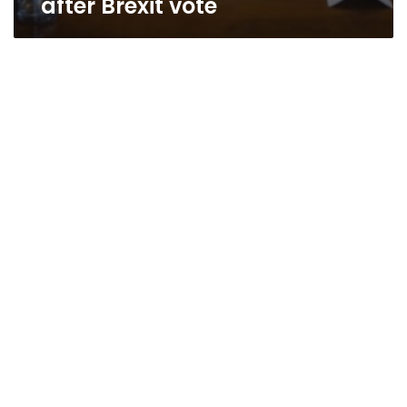
after Brexit vote