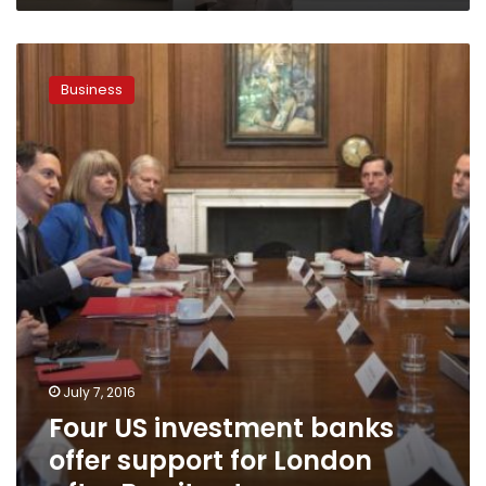
Four
US
Business
investment
banks
offer
support
for
London
after
Brexit
vote
July 7, 2016
Four US investment banks
offer support for London