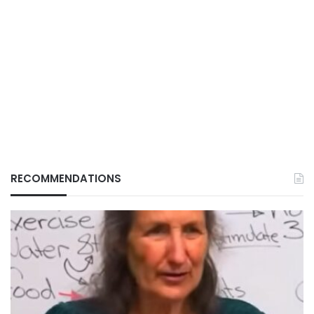
RECOMMENDATIONS