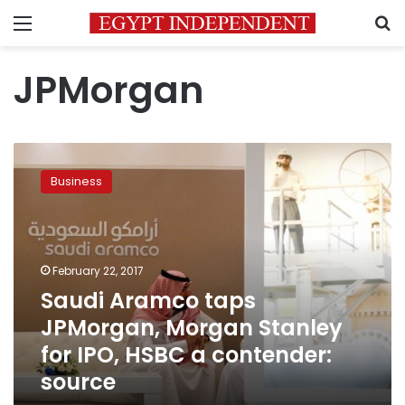
Menu
S
JPMorgan
Saudi
Aramco
Business
taps
JPMorgan,
Morgan
Stanley
for
February 22, 2017
IPO,
Saudi Aramco taps
HSBC
JPMorgan, Morgan Stanley
a
contender:
for IPO, HSBC a contender:
source
source