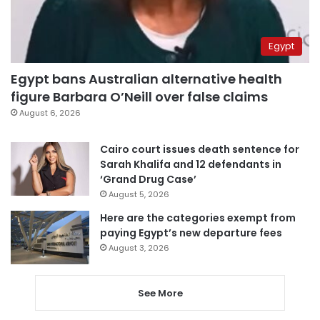
Egypt
Egypt bans Australian alternative health
figure Barbara O’Neill over false claims
August 6, 2026
Cairo court issues death sentence for
Sarah Khalifa and 12 defendants in
‘Grand Drug Case’
August 5, 2026
Here are the categories exempt from
paying Egypt’s new departure fees
August 3, 2026
See More