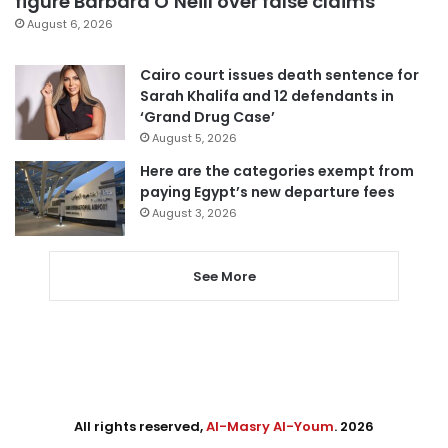
figure Barbara O’Neill over false claims
August 6, 2026
Cairo court issues death sentence for
Sarah Khalifa and 12 defendants in
‘Grand Drug Case’
August 5, 2026
Here are the categories exempt from
paying Egypt’s new departure fees
August 3, 2026
See More
All rights reserved,
Al-Masry Al-Youm
. 2026