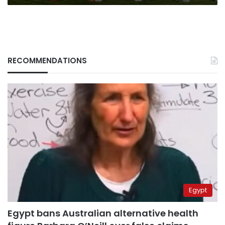
RECOMMENDATIONS
Egypt
Egypt bans Australian alternative health