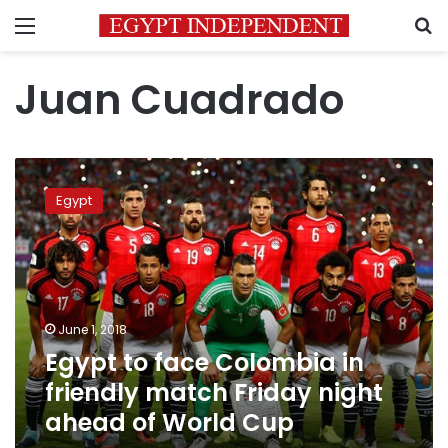
Menu
S
Juan Cuadrado
Egypt
to
Egypt
face
Colombia
in
friendly
match
Friday
June 1, 2018
night
Egypt to face Colombia in
ahead
of
friendly match Friday night
World
ahead of World Cup
Cup