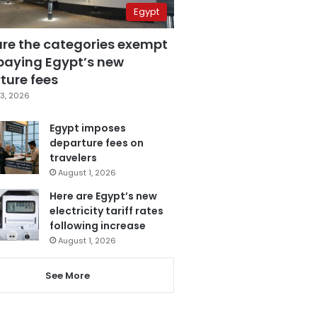
Egypt
are the categories exempt
paying Egypt’s new
ture fees
3, 2026
Egypt imposes
departure fees on
travelers
August 1, 2026
Here are Egypt’s new
electricity tariff rates
following increase
August 1, 2026
See More