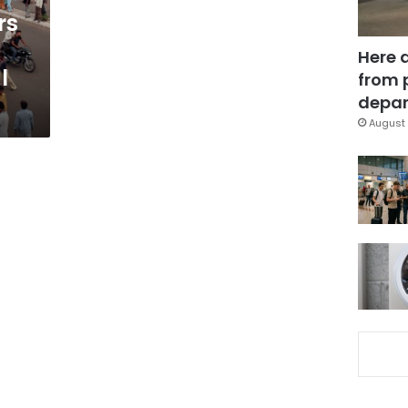
rs
Here 
l
from 
depar
August 