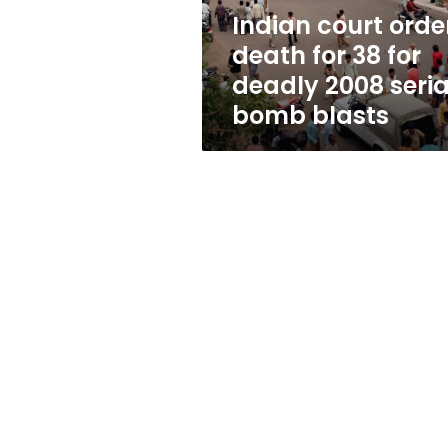
deadly
Indian court orde
2008
death for 38 for
serial
bomb
deadly 2008 seria
blasts
bomb blasts