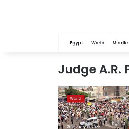
Egypt
World
Middle
Judge A.R. 
Indian
court
World
orders
death
for
38
for
February 18, 2022