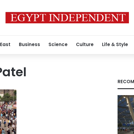
 East
Business
Science
Culture
Life & Style
Patel
RECOM