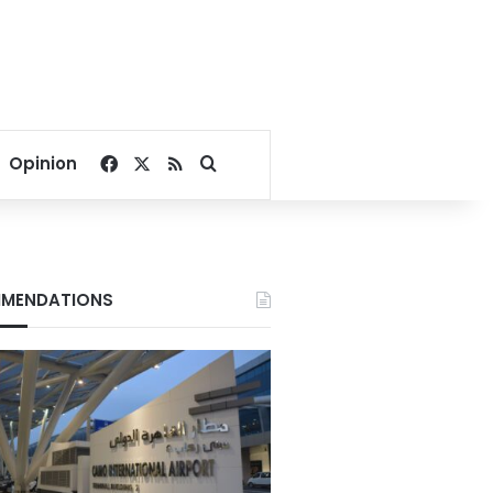
Facebook
X
RSS
Search for
Opinion
MENDATIONS