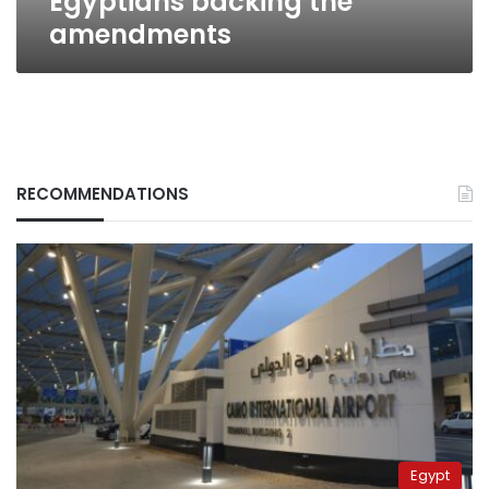
Egyptians backing the
amendments
RECOMMENDATIONS
Egypt