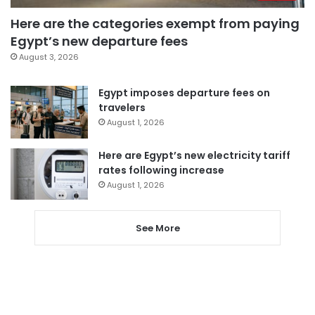
Here are the categories exempt from paying
Egypt’s new departure fees
August 3, 2026
Egypt imposes departure fees on
travelers
August 1, 2026
Here are Egypt’s new electricity tariff
rates following increase
August 1, 2026
See More