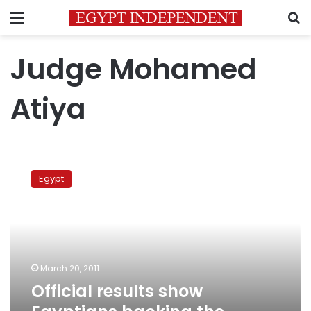
Menu
S
Judge Mohamed
Atiya
Official
results
Egypt
show
Egyptians
backing
the
amendments
March 20, 2011
Official results show